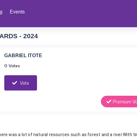
ng
Events
ARDS - 2024
GABRIEL ITOTE
0 Votes
Vote
Premium Vo
there was a lot of natural resources such as forest and a river.With t