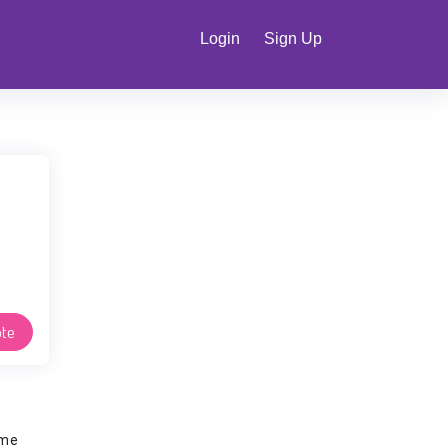
Login
Sign Up
te
ime