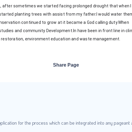
te, after sometimes we started facing prolonged drought that when I
started planting trees with assist from my father.I would water the
nservation continued to grow at it became a God calling duty.When
 studies and community Development.In have been in front line in cl
ve restoration, environment education and waste management.
Share Page
plication for the process which can be integrated into any pageant