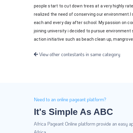
people start to cut down trees at a very highly ra
realized the need of conserving our environment.I 
each and every day after school. My passion on co
joining university i decided to pursue environment
action initiative such as beach clean up, mangro
View other contestants in same category
Need to an online pageant platform?
It's Simple As ABC
Africa Pageant Online platform provide an easy ap
Africa.