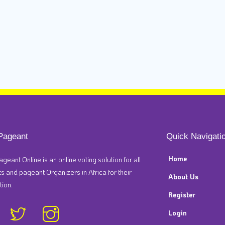
Pageant
Quick Navigati
Home
ageant Online is an online voting solution for all
 and pageant Organizers in Africa for their
About Us
tion.
Register
Login