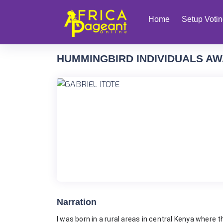
Home
Setup Voti
HUMMINGBIRD INDIVIDUALS AW
Narration
I was born in a rural areas in central Kenya where 