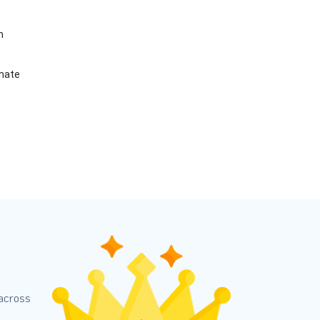
m
imate
 across