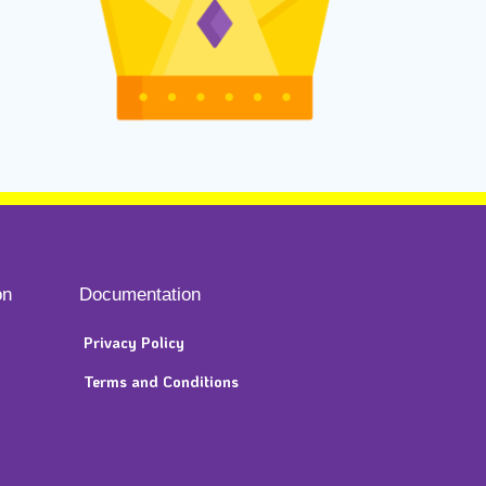
on
Documentation
Privacy Policy
Terms and Conditions