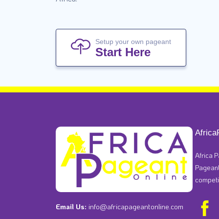
Setup your own pageant
Start Here
Africa
Africa P
Pageants
competi
Email Us:
info@africapageantonline.com