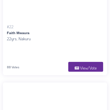
#22
Faith Mwaura
22yrs, Nakuru
88 Votes
View/Vote