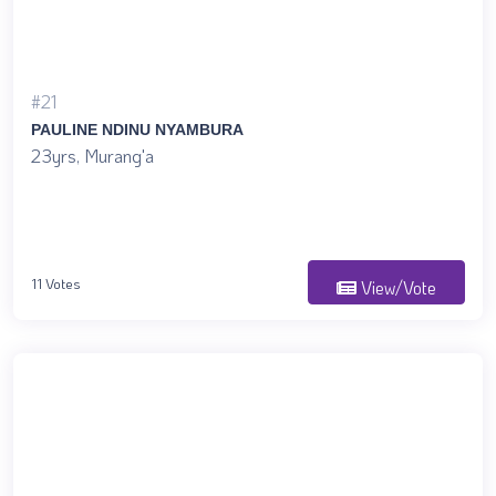
#21
PAULINE NDINU NYAMBURA
23yrs, Murang'a
11 Votes
View/Vote