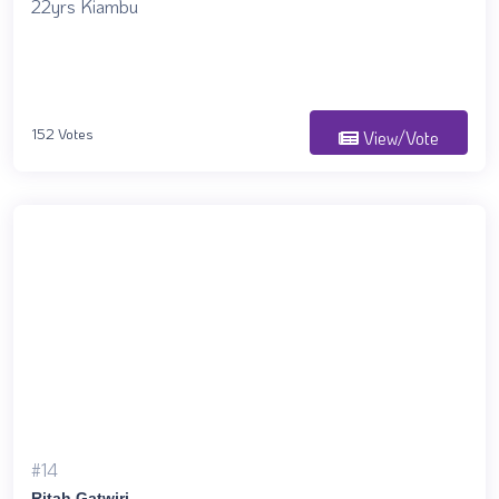
22yrs Kiambu
152 Votes
View/Vote
#14
Ritah Gatwiri