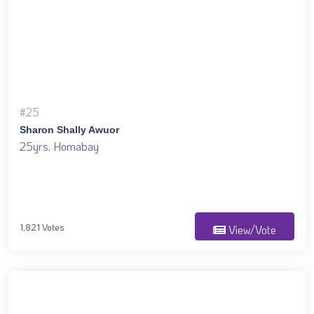
#25
Sharon Shally Awuor
25yrs, Homabay
1,821 Votes
View/Vote