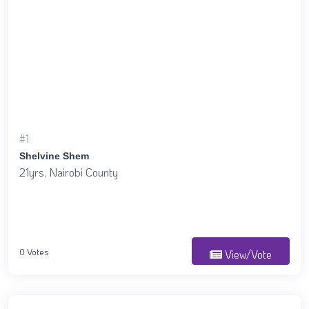
#1
Shelvine Shem
21yrs, Nairobi County
0 Votes
View/Vote