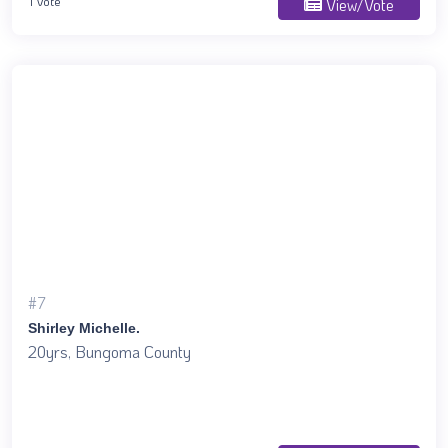
1 Vote
View/Vote
#7
Shirley Michelle.
20yrs, Bungoma County