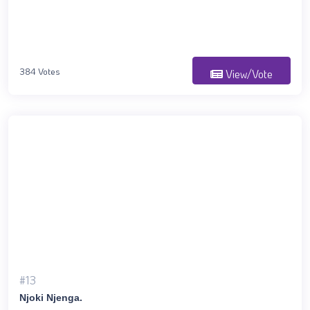
384 Votes
View/Vote
#13
Njoki Njenga.