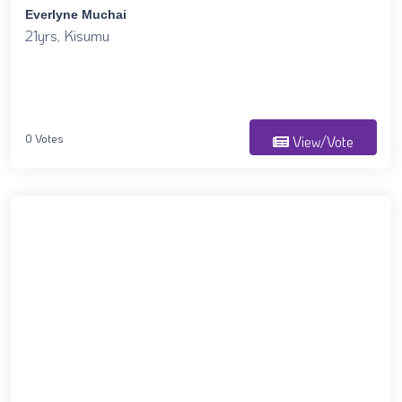
Everlyne Muchai
21yrs, Kisumu
0 Votes
View/Vote