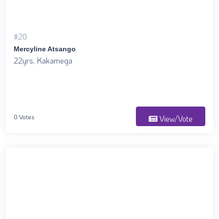
#20
Mercyline Atsango
22yrs, Kakamega
0 Votes
View/Vote