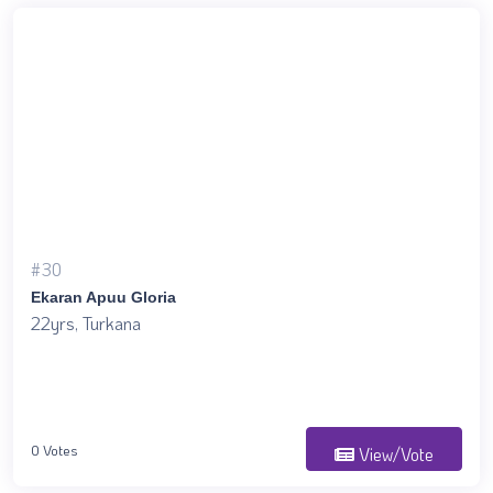
#30
Ekaran Apuu Gloria
22yrs, Turkana
0 Votes
View/Vote