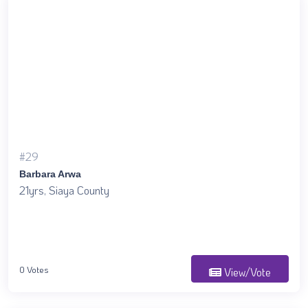
#29
Barbara Arwa
21yrs, Siaya County
0 Votes
View/Vote