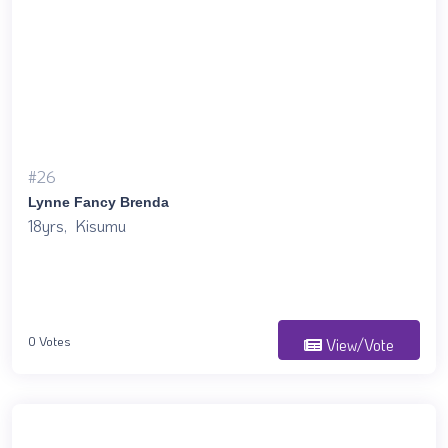
#26
Lynne Fancy Brenda
18yrs, Kisumu
0 Votes
View/Vote