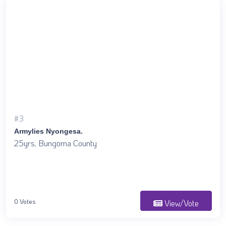
#3
Armylies Nyongesa.
25yrs, Bungoma County
0 Votes
View/Vote