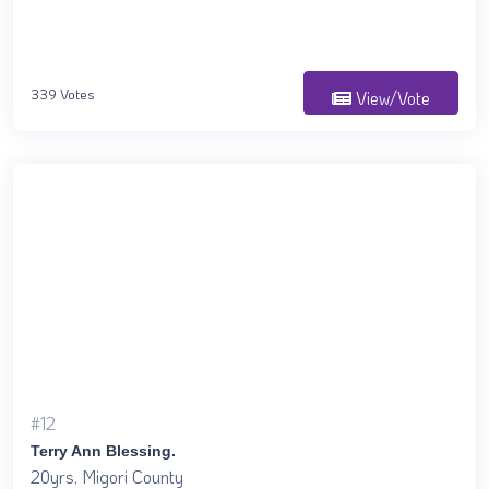
339 Votes
View/Vote
#12
Terry Ann Blessing.
20yrs, Migori County