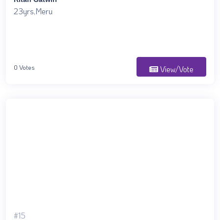
23yrs,Meru
0 Votes
View/Vote
#15