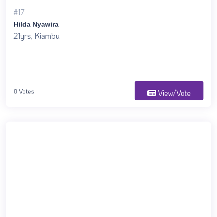
#17
Hilda Nyawira
21yrs, Kiambu
0 Votes
View/Vote