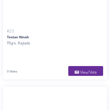
#23
Testan Ninah
19yrs, Kajiado
0 Votes
View/Vote