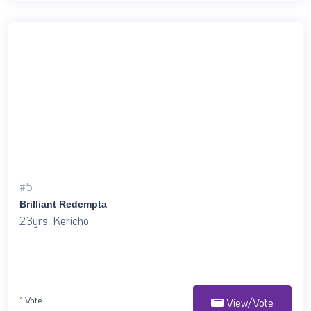
#5
Brilliant Redempta
23yrs, Kericho
1 Vote
View/Vote