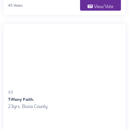
45 Votes
View/Vote
#8
Tiffany Faith.
23yrs, Busia County