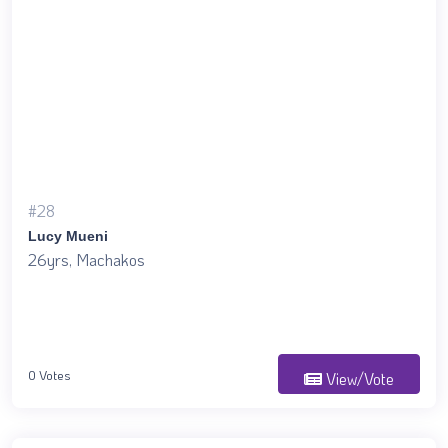
#28
Lucy Mueni
26yrs, Machakos
0 Votes
View/Vote