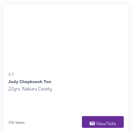
#4
Judy Chepkoech Too
22yrs, Nakuru County
316 Votes
View/Vote