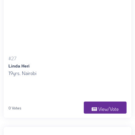
#27
Linda Heri
19yrs, Nairobi
0 Votes
View/Vote