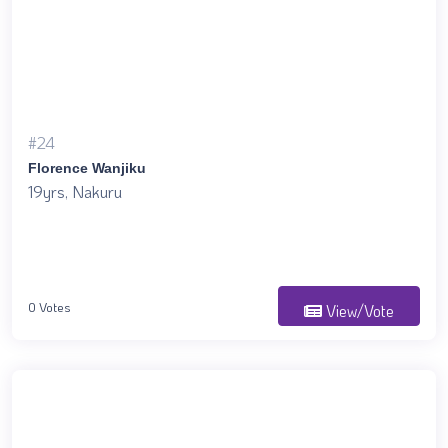
#24
Florence Wanjiku
19yrs, Nakuru
0 Votes
View/Vote