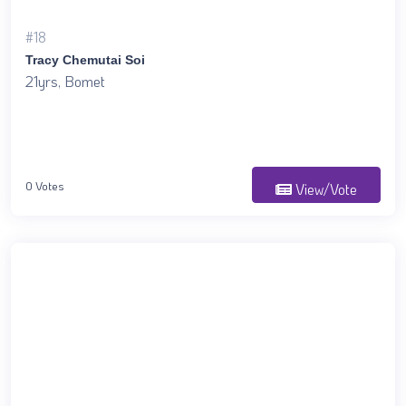
#18
Tracy Chemutai Soi
21yrs, Bomet
0 Votes
View/Vote