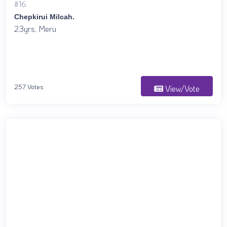
#16
Chepkirui Milcah.
23yrs, Meru
257 Votes
View/Vote