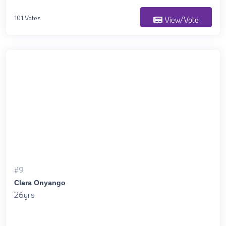
101 Votes
View/Vote
#9
Clara Onyango
26yrs