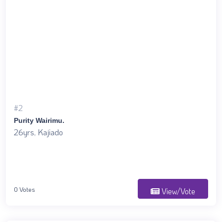
#2
Purity Wairimu.
26yrs, Kajiado
0 Votes
View/Vote