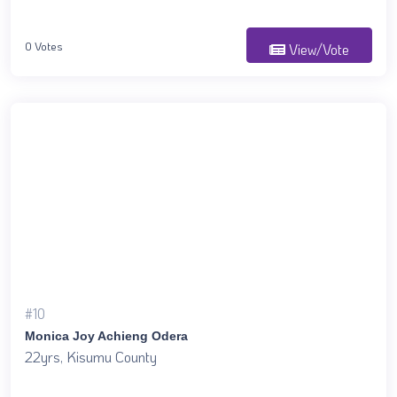
0 Votes
View/Vote
#10
Monica Joy Achieng Odera
22yrs, Kisumu County