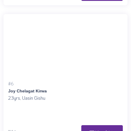
#6
Joy Chelagat Kirwa
23yrs, Uasin Gishu