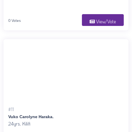
0 Votes
View/Vote
#11
Vuko Carolyne Haraka.
24yrs, Kilifi