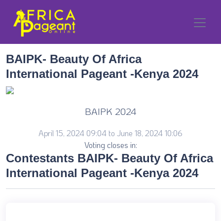
BAIPK- Beauty Of Africa
International Pageant -Kenya 2024
BAIPK 2024
April 15, 2024 09:04 to June 18, 2024 10:06
Voting closes in:
Contestants BAIPK- Beauty Of Africa
International Pageant -Kenya 2024