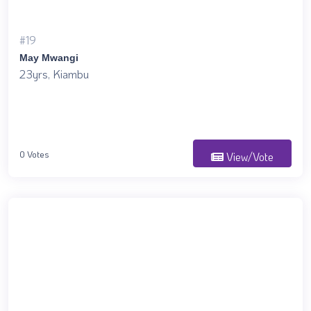
#19
May Mwangi
23yrs, Kiambu
0 Votes
View/Vote