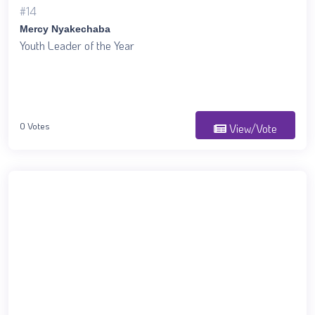
#14
Mercy Nyakechaba
Youth Leader of the Year
0 Votes
View/Vote