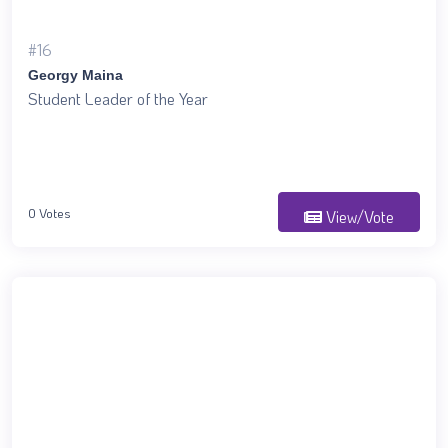
#16
Georgy Maina
Student Leader of the Year
0 Votes
View/Vote