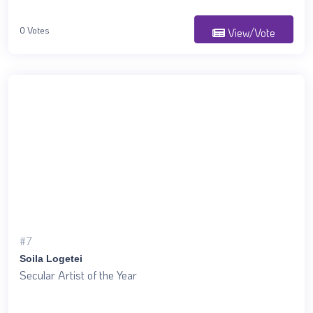
0 Votes
View/Vote
#7
Soila Logetei
Secular Artist of the Year