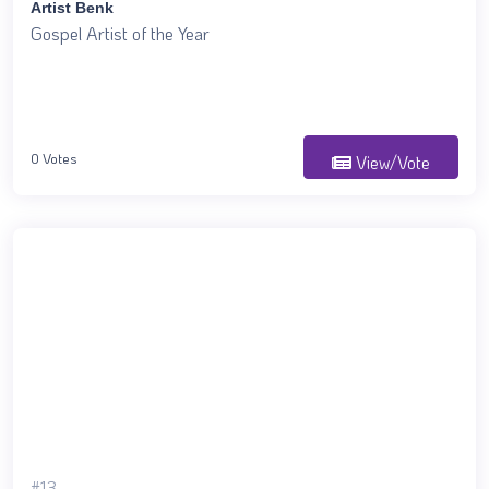
Artist Benk
Gospel Artist of the Year
0 Votes
View/Vote
#13