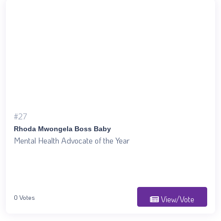
#27
Rhoda Mwongela Boss Baby
Mental Health Advocate of the Year
0 Votes
View/Vote