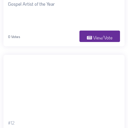
Gospel Artist of the Year
0 Votes
View/Vote
#12