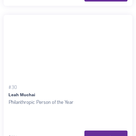
#30
Leah Muchai
Philanthropic Person of the Year