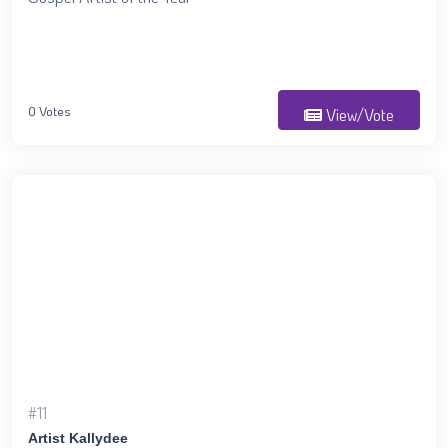
0 Votes
View/Vote
#11
Artist Kallydee