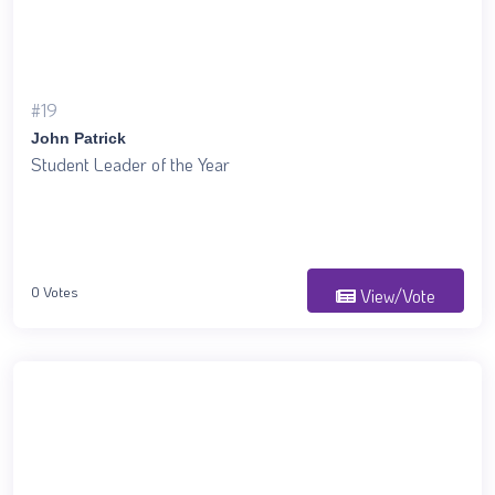
#19
John Patrick
Student Leader of the Year
0 Votes
View/Vote