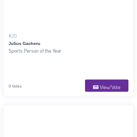
#20
Julius Gacheru
Sports Person of the Year
0 Votes
View/Vote