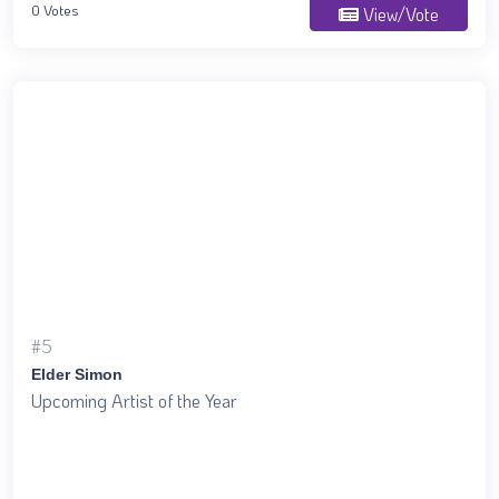
0 Votes
View/Vote
#5
Elder Simon
Upcoming Artist of the Year