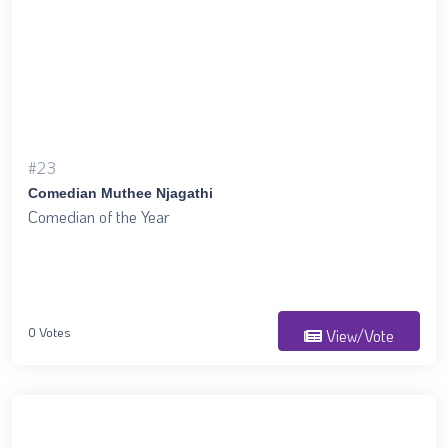
#23
Comedian Muthee Njagathi
Comedian of the Year
0 Votes
View/Vote