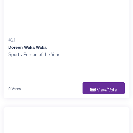
#21
Doreen Waka Waka
Sports Person of the Year
0 Votes
View/Vote