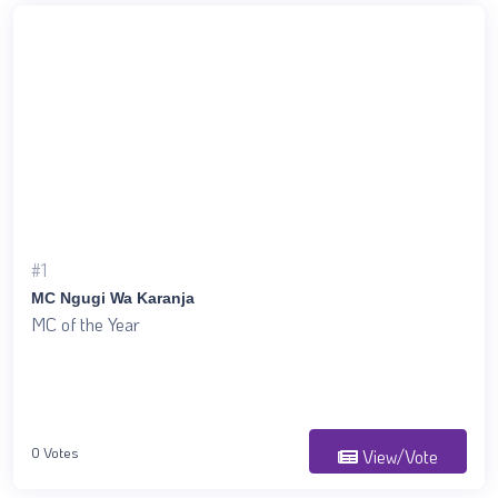
#1
MC Ngugi Wa Karanja
MC of the Year
0 Votes
View/Vote