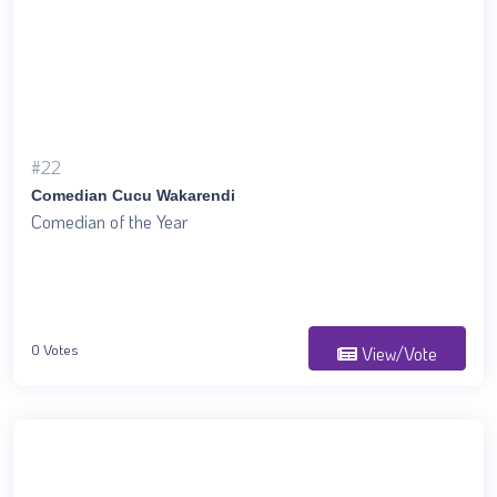
#22
Comedian Cucu Wakarendi
Comedian of the Year
0 Votes
View/Vote