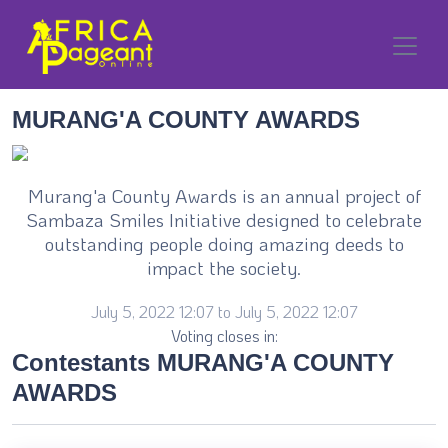
MURANG'A COUNTY AWARDS
Murang'a County Awards is an annual project of
Sambaza Smiles Initiative designed to celebrate
outstanding people doing amazing deeds to
impact the society.
July 5, 2022 12:07 to July 5, 2022 12:07
Voting closes in:
Contestants MURANG'A COUNTY
AWARDS