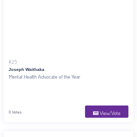
#25
Joseph Waithaka
Mental Health Advocate of the Year
0 Votes
View/Vote