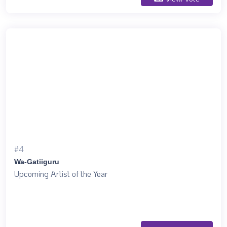
#4
Wa-Gatiiguru
Upcoming Artist of the Year