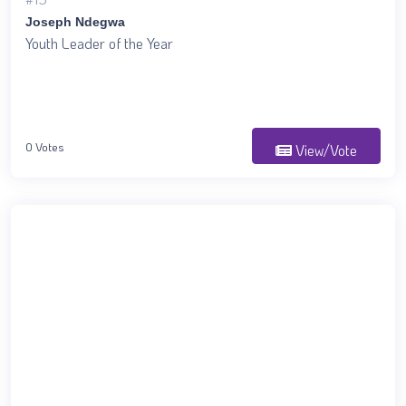
Joseph Ndegwa
Youth Leader of the Year
0 Votes
View/Vote