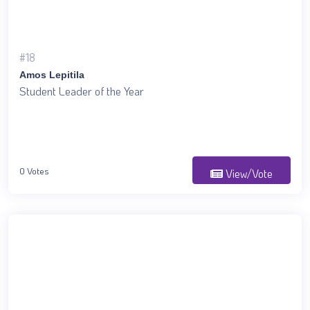
#18
Amos Lepitila
Student Leader of the Year
0 Votes
View/Vote