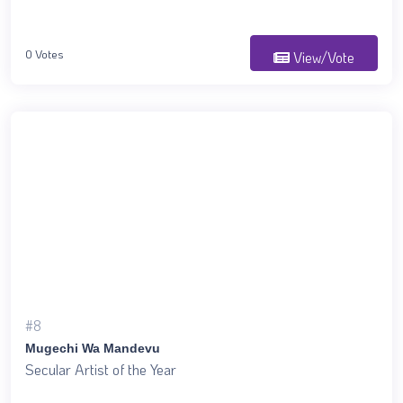
0 Votes
View/Vote
#8
Mugechi Wa Mandevu
Secular Artist of the Year