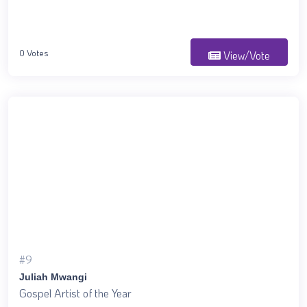
0 Votes
View/Vote
#9
Juliah Mwangi
Gospel Artist of the Year