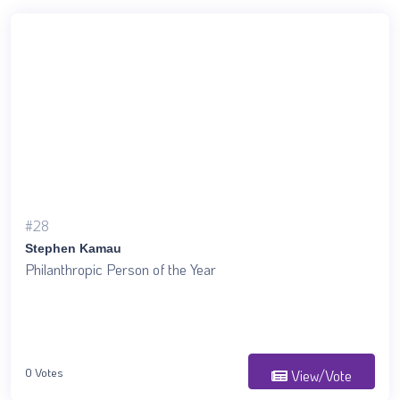
#28
Stephen Kamau
Philanthropic Person of the Year
0 Votes
View/Vote