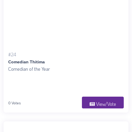
#24
Comedian Thitima
Comedian of the Year
0 Votes
View/Vote