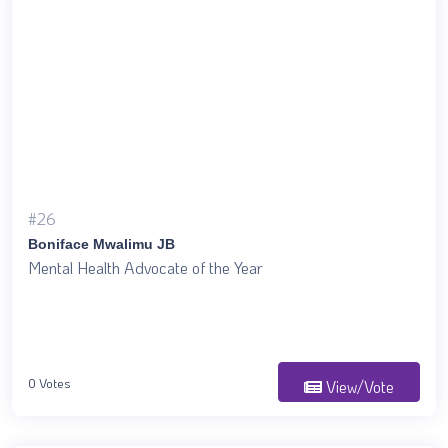
#26
Boniface Mwalimu JB
Mental Health Advocate of the Year
0 Votes
View/Vote