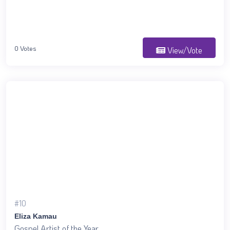
0 Votes
View/Vote
#10
Eliza Kamau
Gospel Artist of the Year