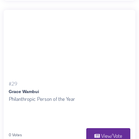
#29
Grace Wambui
Philanthropic Person of the Year
0 Votes
View/Vote