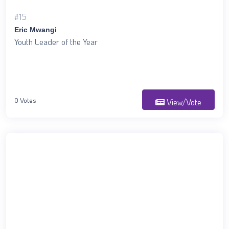
#15
Eric Mwangi
Youth Leader of the Year
0 Votes
View/Vote