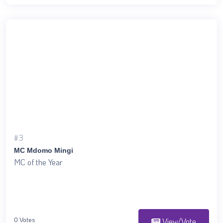
#3
MC Mdomo Mingi
MC of the Year
0 Votes
View/Vote