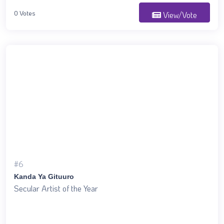
0 Votes
View/Vote
#6
Kanda Ya Gituuro
Secular Artist of the Year