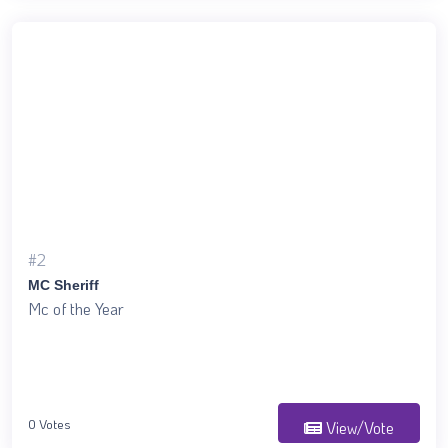
#2
MC Sheriff
Mc of the Year
0 Votes
View/Vote