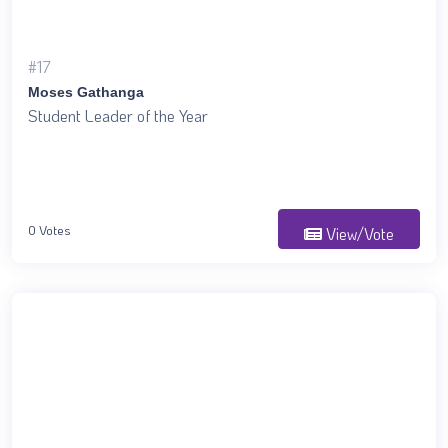
#17
Moses Gathanga
Student Leader of the Year
0 Votes
View/Vote