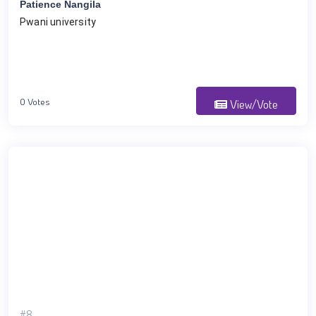
Patience Nangila
Pwani university 
0 Votes
View/Vote
#8