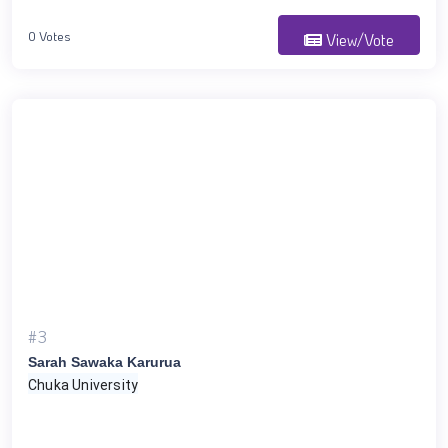
0 Votes
View/Vote
#3
Sarah Sawaka Karurua
Chuka University