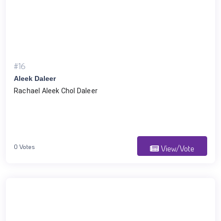
#16
Aleek Daleer
Rachael Aleek Chol Daleer 
0 Votes
View/Vote