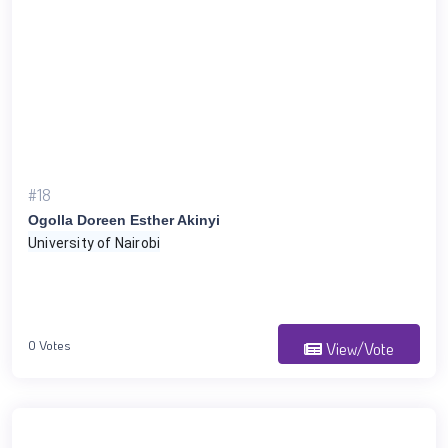
#18
Ogolla Doreen Esther Akinyi
University of Nairobi
0 Votes
View/Vote