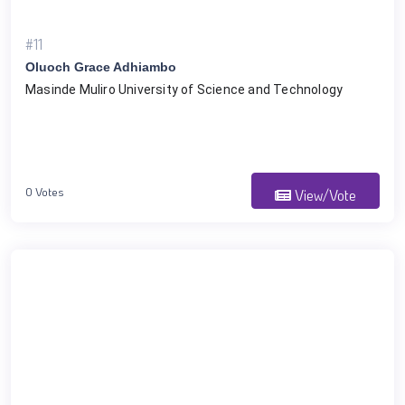
#11
Oluoch Grace Adhiambo
Masinde Muliro University of Science and Technology 
0 Votes
View/Vote