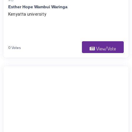
Esther Hope Wambui Waringa
Kenyatta university 
0 Votes
View/Vote