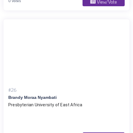
0 Votes
View/Vote
#26
Brandy Moraa Nyambati
Presbyterian University of East Africa 