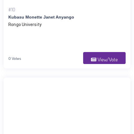
#10
Kubasu Monette Janet Anyango
Rongo University
0 Votes
View/Vote