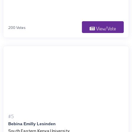
200 Votes
View/Vote
#5
Bebina Emilly Lesinden
South Eastern Kenya University