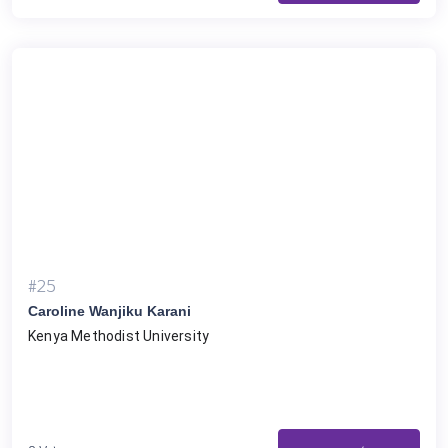
#25
Caroline Wanjiku Karani
Kenya Methodist University