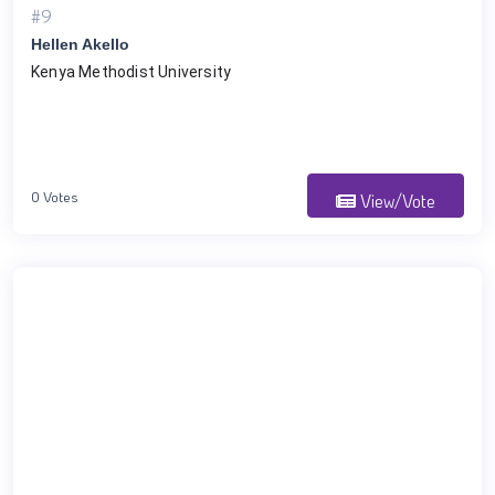
#9
Hellen Akello
Kenya Methodist University
0 Votes
View/Vote