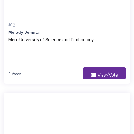
#13
Melody Jemutai
Meru University of Science and Technology
0 Votes
View/Vote