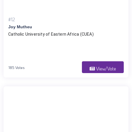
#12
Joy Mutheu
Catholic University of Eastern Africa (CUEA)
185 Votes
View/Vote