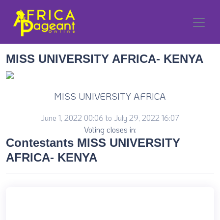
MISS UNIVERSITY AFRICA- KENYA
MISS UNIVERSITY AFRICA
June 1, 2022 00:06 to July 29, 2022 16:07
Voting closes in:
Contestants MISS UNIVERSITY
AFRICA- KENYA