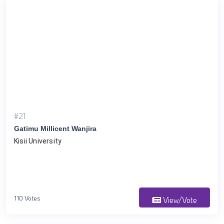
#21
Gatimu Millicent Wanjira
Kisii University
110 Votes
View/Vote