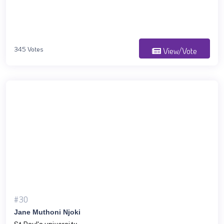
345 Votes
View/Vote
#30
Jane Muthoni Njoki