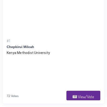
#1
Chepkirui Milcah
Kenya Methodist University 
72 Votes
View/Vote