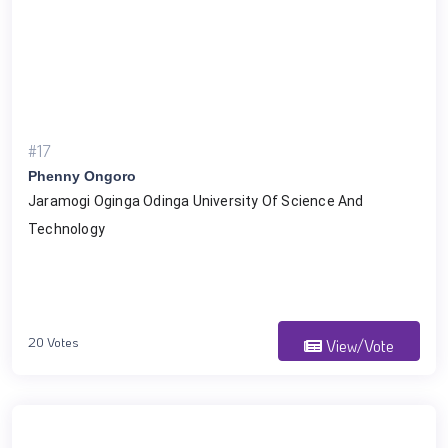
#17
Phenny Ongoro
Jaramogi Oginga Odinga University Of Science And 
Technology
20 Votes
View/Vote