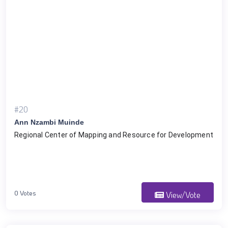
#20
Ann Nzambi Muinde
Regional Center of Mapping and Resource for Development
0 Votes
View/Vote