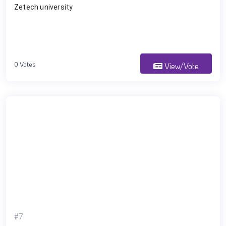
Zetech university 
0 Votes
View/Vote
#7