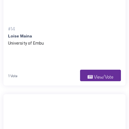
#14
Loise Maina
University of Embu
1 Vote
View/Vote