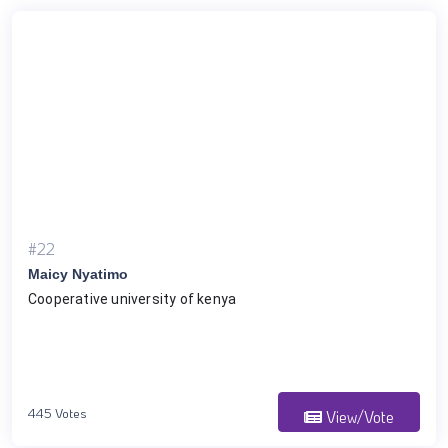
#22
Maicy Nyatimo
Cooperative university of kenya
445 Votes
View/Vote