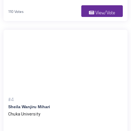
110 Votes
View/Vote
#4
Sheila Wanjiru Mihari
Chuka University