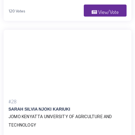
120 Votes
View/Vote
#28
SARAH SILVIA NJOKI KARIUKI
JOMO KENYATTA UNIVERSITY OF AGRICULTURE AND 
TECHNOLOGY