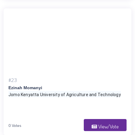
#23
Ezinah Momanyi
Jomo Kenyatta University of Agriculture and Technology
0 Votes
View/Vote