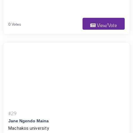
0 Votes
View/Vote
#29
Jane Ngendo Maina
Machakos university