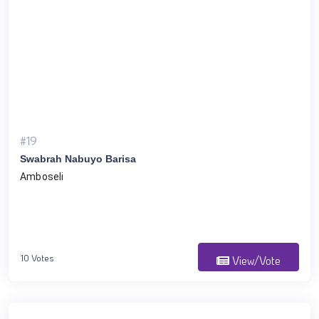
#19
Swabrah Nabuyo Barisa
Amboseli
10 Votes
View/Vote