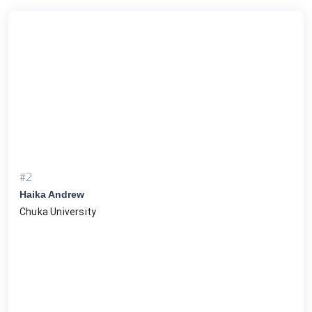
#2
Haika Andrew
Chuka University