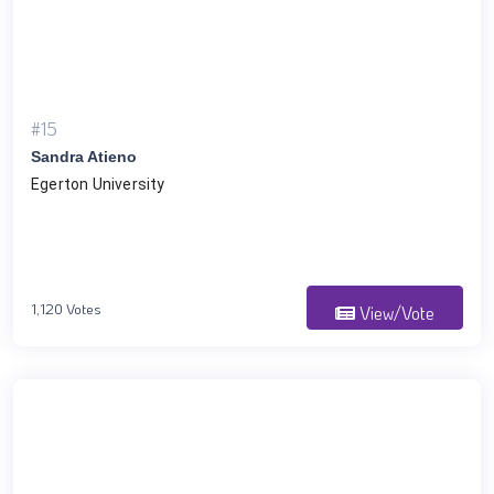
#15
Sandra Atieno
Egerton University
1,120 Votes
View/Vote