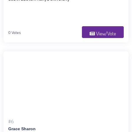
0 Votes
View/Vote
#6
Grace Sharon