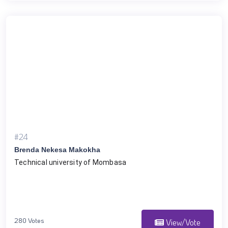
#24
Brenda Nekesa Makokha
Technical university of Mombasa 
280 Votes
View/Vote