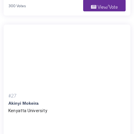
300 Votes
View/Vote
#27
Akinyi Mokeira
Kenyatta University