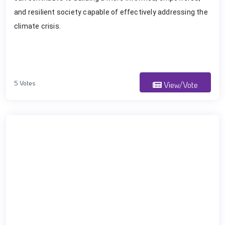
and resilient society capable of effectively addressing the
climate crisis.
5 Votes
View/Vote