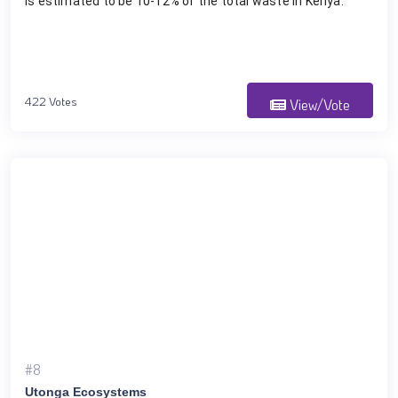
is estimated to be 10-12% of the total waste in Kenya.
422 Votes
View/Vote
#8
Utonga Ecosystems