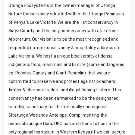
Utonga Ecosystems is the owner/manager of Utonga
Nature Conservancy situated within the Utonga Peninsula
of Kenya's Lake Victoria. We are the 1st conservancy in
Siaya County and the only conservancy with a lakefront
Arboretum. Our vision is to be the most recognised and
respected nature conservancy & hospitality address on
Lake Victoria. We host a unique biodiversity of dense
indigenous flora, mammals and birdlife (some endangered
eg. Papyrus Canary and Giant Pangolin) that we are
committed to preserve and protect against poachers,
timber & charcoal traders and illegal fishing trollers. This
conservancy has been earmarked to be the designated
breeding sanctuary for the nationally endangered
Sitatunga Wetlands Antelope. Complimenting the
peninsula unique flora; UNC has ambitions to host a the
only regional herbarium in Western Kenya (if we can secure