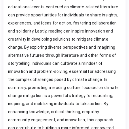
educational events centered on climate-related literature
can provide opportunities for individuals to share insights,
experiences, and ideas for action, fostering collaboration
and solidarity. Lastly, reading can inspire innovation and
creativity in developing solutions to mitigate climate
change. By exploring diverse perspectives and imagining
alternative futures through literature and other forms of
storytelling, individuals can cultivate a mindset of
innovation and problem-solving, essential for addressing
the complex challenges posed by climate change. In
summary, promoting a reading culture focused on climate
change mitigation is a powerful strategy for educating,
inspiring, and mobilizing individuals to take action. By
enhancing knowledge, critical thinking, empathy,
community engagement, and innovation, this approach
can contribute to building a more informed, empowered,