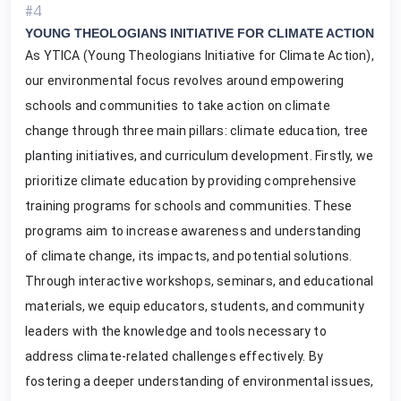
#4
YOUNG THEOLOGIANS INITIATIVE FOR CLIMATE ACTION
As YTICA (Young Theologians Initiative for Climate Action),
our environmental focus revolves around empowering
schools and communities to take action on climate
change through three main pillars: climate education, tree
planting initiatives, and curriculum development. Firstly, we
prioritize climate education by providing comprehensive
training programs for schools and communities. These
programs aim to increase awareness and understanding
of climate change, its impacts, and potential solutions.
Through interactive workshops, seminars, and educational
materials, we equip educators, students, and community
leaders with the knowledge and tools necessary to
address climate-related challenges effectively. By
fostering a deeper understanding of environmental issues,