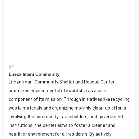
#6
Eneza Imani Community
Eneza Imani Community Shelter and Rescue Center
prioritizes environmental stewardship as a core
component of its mission. Through initiatives like recycling
waste materials and organizing monthly clean-up efforts
involving the community, stakeholders, and government
institutions, the center aims to foster a cleaner and
healthier environment for all residents. By actively