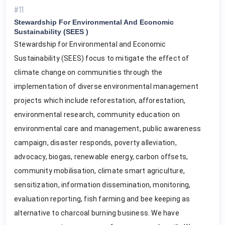
#11
Stewardship For Environmental And Economic
Sustainability (SEES )
Stewardship for Environmental and Economic
Sustainability (SEES) focus to mitigate the effect of
climate change on communities through the
implementation of diverse environmental management
projects which include reforestation, afforestation,
environmental research, community education on
environmental care and management, public awareness
campaign, disaster responds, poverty alleviation,
advocacy, biogas, renewable energy, carbon offsets,
community mobilisation, climate smart agriculture,
sensitization, information dissemination, monitoring,
evaluation reporting, fish farming and bee keeping as
alternative to charcoal burning business. We have