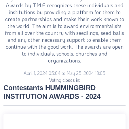
Awards by T.M.E recognizes these individuals and
institutions by providing a platform for them to
create partnerships and make their work known to
the world. The aim is to award environmentalists
from all over the country with seedlings, seed balls
and any other necessary support to enable them
continue with the good work. The awards are open
to individuals, schools, churches and
organizations.
April 1, 2024 05:04 to May 25, 2024 18:05
Voting closes in:
Contestants HUMMINGBIRD
INSTITUTION AWARDS - 2024