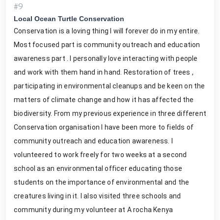
#9
Local Ocean Turtle Conservation
Conservation is a loving thing I will forever do in my entire.
Most focused part is community outreach and education
awareness part . I personally love interacting with people
and work with them hand in hand. Restoration of trees ,
participating in environmental cleanups and be keen on the
matters of climate change and how it has affected the
biodiversity. From my previous experience in three different
Conservation organisation I have been more to fields of
community outreach and education awareness. I
volunteered to work freely for two weeks at a second
school as an environmental officer educating those
students on the importance of environmental and the
creatures living in it. I also visited three schools and
community during my volunteer at A rocha Kenya