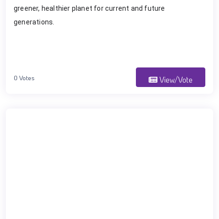
greener, healthier planet for current and future
generations.
0 Votes
View/Vote