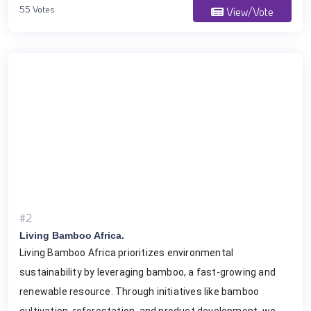
55 Votes
View/Vote
#2
Living Bamboo Africa.
Living Bamboo Africa prioritizes environmental
sustainability by leveraging bamboo, a fast-growing and
renewable resource. Through initiatives like bamboo
cultivation, reforestation, and product development, we