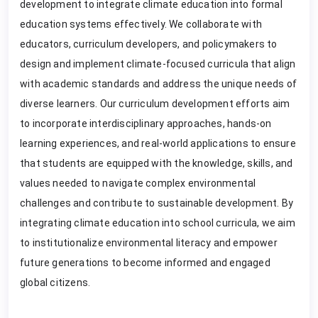
development to integrate climate education into formal
education systems effectively. We collaborate with
educators, curriculum developers, and policymakers to
design and implement climate-focused curricula that align
with academic standards and address the unique needs of
diverse learners. Our curriculum development efforts aim
to incorporate interdisciplinary approaches, hands-on
learning experiences, and real-world applications to ensure
that students are equipped with the knowledge, skills, and
values needed to navigate complex environmental
challenges and contribute to sustainable development. By
integrating climate education into school curricula, we aim
to institutionalize environmental literacy and empower
future generations to become informed and engaged
global citizens.