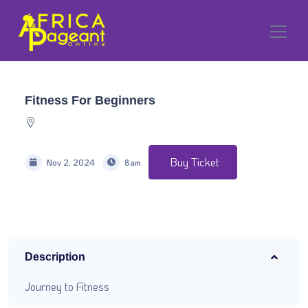
Fitness For Beginners
Buy Ticket
Nov 2, 2024
8am
Description
Journey to Fitness