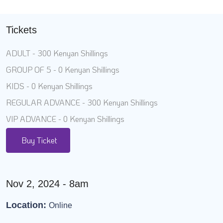
Tickets
ADULT - 300 Kenyan Shillings
GROUP OF 5 - 0 Kenyan Shillings
KIDS - 0 Kenyan Shillings
REGULAR ADVANCE - 300 Kenyan Shillings
VIP ADVANCE - 0 Kenyan Shillings
Buy Ticket
Nov 2, 2024 - 8am
Location:
Online