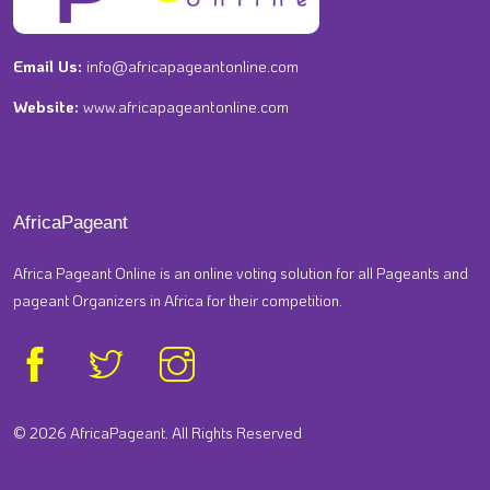
Email Us:
info@africapageantonline.com
Website:
www.africapageantonline.com
AfricaPageant
Africa Pageant Online is an online voting solution for all Pageants and
pageant Organizers in Africa for their competition.
© 2026 AfricaPageant. All Rights Reserved