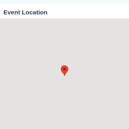
Event Location