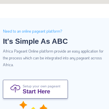
Need to an online pageant platform?
It's Simple As ABC
Africa Pageant Online platform provide an easy application for
the process which can be integrated into any pageant across
Africa.
Setup your own pageant
Start Here