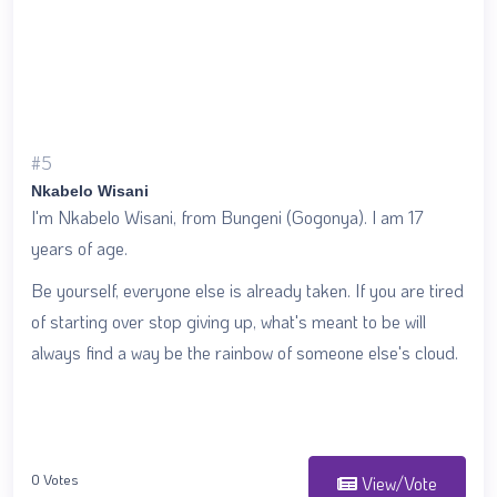
#5
Nkabelo Wisani
I'm Nkabelo Wisani, from Bungeni (Gogonya). I am 17
years of age.
Be yourself, everyone else is already taken. If you are tired
of starting over stop giving up, what's meant to be will
always find a way be the rainbow of someone else's cloud.
0 Votes
View/Vote