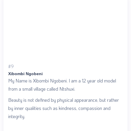
#9
Xibombi Ngobeni
My Name is Xibombi Ngobeni. I am a 12 year old model
from a small village called Ntshuxi.
Beauty is not defined by physical appearance, but rather
by inner qualities such as kindness, compassion and
integrity.