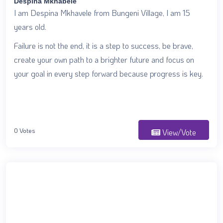
Despina Mkhabele
I am Despina Mkhavele from Bungeni Village, I am 15
years old.
Failure is not the end, it is a step to success, be brave,
create your own path to a brighter future and focus on
your goal in every step forward because progress is key.
0 Votes
View/Vote