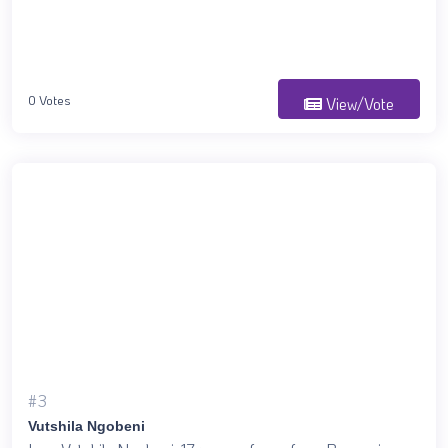
0 Votes
View/Vote
#3
Vutshila Ngobeni