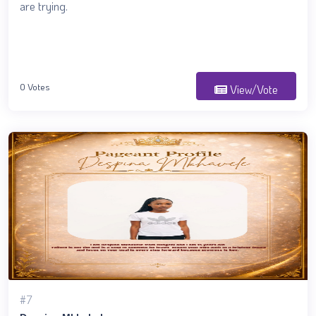
are trying.
0 Votes
View/Vote
#7