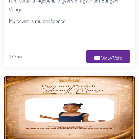
I am Vutshila Ngobeni, 17 years of age, from Bungeni
Village.
My power is my confidence.
0 Votes
View/Vote