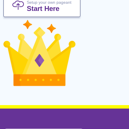
Setup your own pageant
Start Here