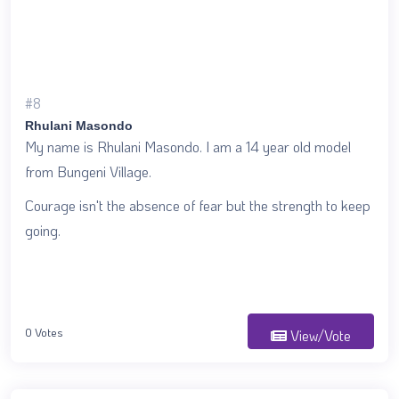
#8
Rhulani Masondo
My name is Rhulani Masondo. I am a 14 year old model
from Bungeni Village.
Courage isn't the absence of fear but the strength to keep
going.
0 Votes
View/Vote