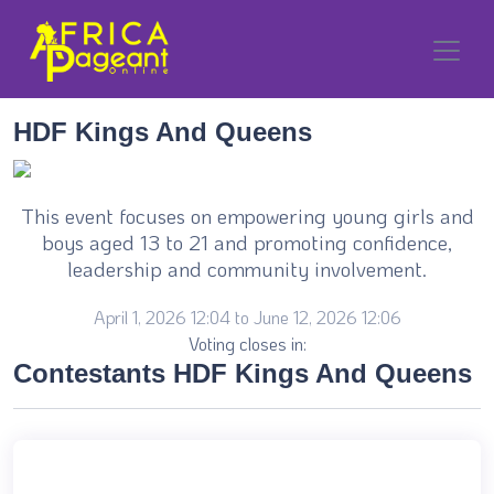
HDF Kings And Queens
This event focuses on empowering young girls and
boys aged 13 to 21 and promoting confidence,
leadership and community involvement.
April 1, 2026 12:04 to June 12, 2026 12:06
Voting closes in:
Contestants HDF Kings And Queens