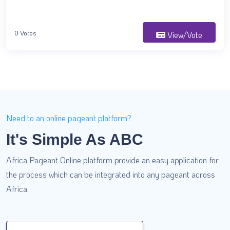
0 Votes
View/Vote
Need to an online pageant platform?
It's Simple As ABC
Africa Pageant Online platform provide an easy application for
the process which can be integrated into any pageant across
Africa.