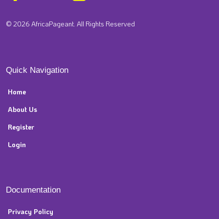
© 2026 AfricaPageant. All Rights Reserved
Quick Navigation
Home
About Us
Register
Login
Documentation
Privacy Policy