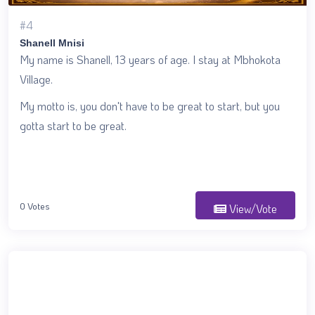
#4
Shanell Mnisi
My name is Shanell, 13 years of age. I stay at Mbhokota
Village.
My motto is, you don't have to be great to start, but you
gotta start to be great.
0 Votes
View/Vote