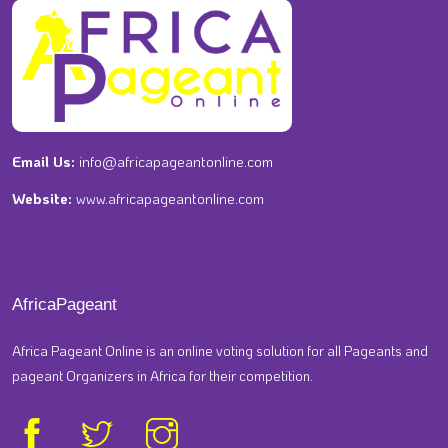
Email Us:
info@africapageantonline.com
Website:
www.africapageantonline.com
AfricaPageant
Africa Pageant Online is an online voting solution for all Pageants and
pageant Organizers in Africa for their competition.