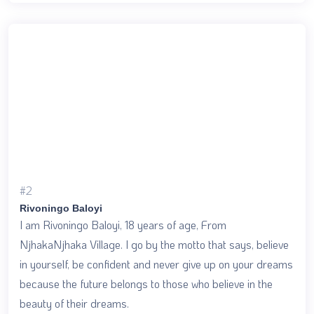
#2
Rivoningo Baloyi
I am Rivoningo Baloyi, 18 years of age, From
NjhakaNjhaka Village. I go by the motto that says, believe
in yourself, be confident and never give up on your dreams
because the future belongs to those who believe in the
beauty of their dreams.