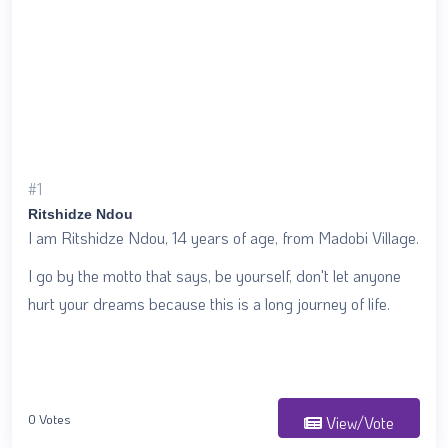
#1
Ritshidze Ndou
I am Ritshidze Ndou, 14 years of age, from Madobi Village.
I go by the motto that says, be yourself, don't let anyone
hurt your dreams because this is a long journey of life.
0 Votes
View/Vote