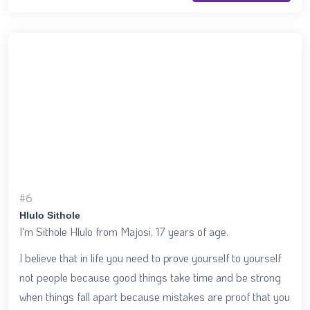
#6
Hlulo Sithole
I'm Sithole Hlulo from Majosi, 17 years of age.
I believe that in life you need to prove yourself to yourself
not people because good things take time and be strong
when things fall apart because mistakes are proof that you