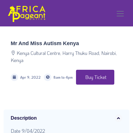
Mr And Miss Autism Kenya
Kenya Cultural Centre, Harry Thuku Road, Nairobi,
Kenya
Buy Ticket
Apr 9, 2022
8am to 4pm
Description
Date 9/04/2022