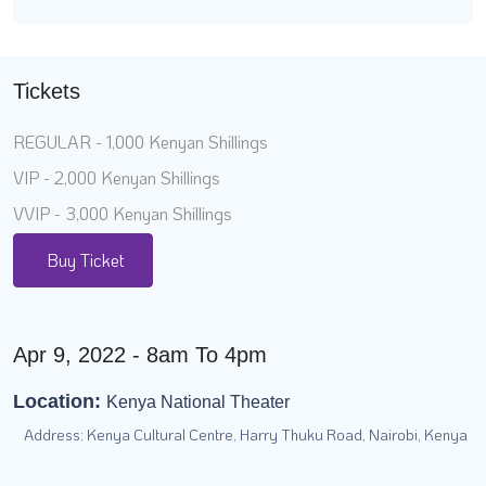
Tickets
REGULAR - 1,000 Kenyan Shillings
VIP - 2,000 Kenyan Shillings
VVIP - 3,000 Kenyan Shillings
Buy Ticket
Apr 9, 2022 - 8am To 4pm
Location:
Kenya National Theater
Address: Kenya Cultural Centre, Harry Thuku Road, Nairobi, Kenya