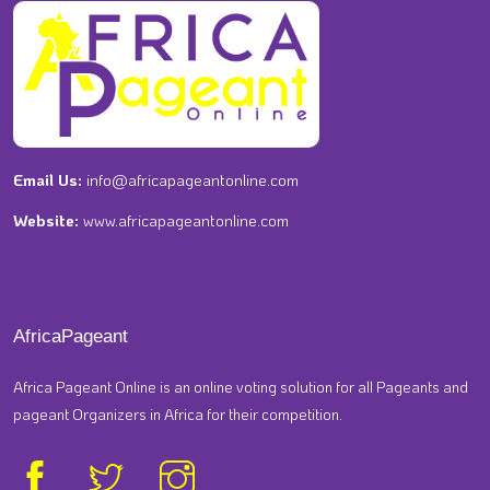
Email Us:
info@africapageantonline.com
Website:
www.africapageantonline.com
AfricaPageant
Africa Pageant Online is an online voting solution for all Pageants and
pageant Organizers in Africa for their competition.