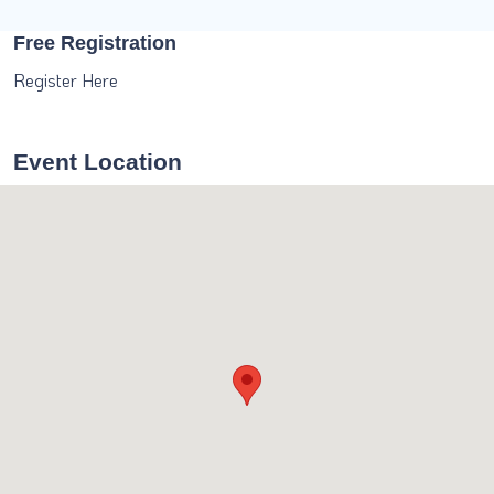
Free Registration
Register Here
Event Location