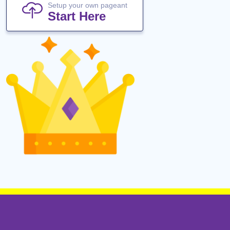
Setup your own pageant
Start Here