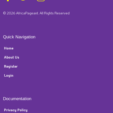
© 2026 AfricaPageant. All Rights Reserved
Quick Navigation
Home
About Us
Register
Login
Documentation
Privacy Policy