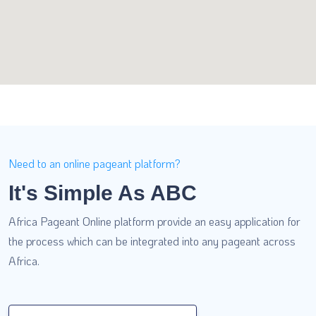
Need to an online pageant platform?
It's Simple As ABC
Africa Pageant Online platform provide an easy application for
the process which can be integrated into any pageant across
Africa.