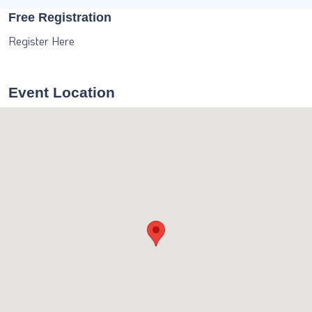
Free Registration
Register Here
Event Location