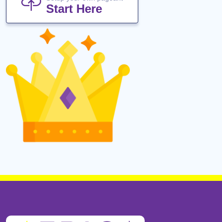
Start Here