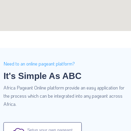
Need to an online pageant platform?
It's Simple As ABC
Africa Pageant Online platform provide an easy application for
the process which can be integrated into any pageant across
Africa.
Setup your own pageant