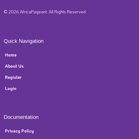
© 2026 AfricaPageant. All Rights Reserved
Quick Navigation
Home
About Us
Register
Login
Documentation
Privacy Policy