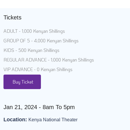
Tickets
ADULT - 1,000 Kenyan Shillings
GROUP OF 5 - 4,000 Kenyan Shillings
KIDS - 500 Kenyan Shillings
REGULAR ADVANCE - 1,000 Kenyan Shillings
VIP ADVANCE - 0 Kenyan Shillings
Buy Ticket
Jan 21, 2024 - 8am To 5pm
Location:
Kenya National Theater