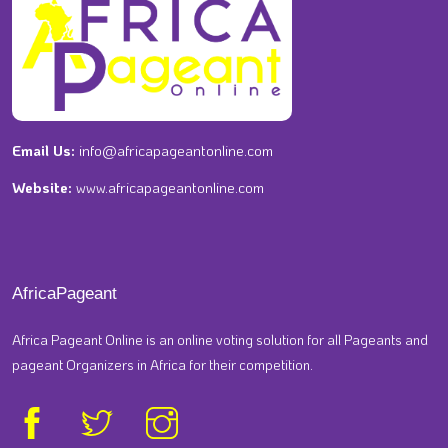
Email Us:
info@africapageantonline.com
Website:
www.africapageantonline.com
AfricaPageant
Africa Pageant Online is an online voting solution for all Pageants and
pageant Organizers in Africa for their competition.