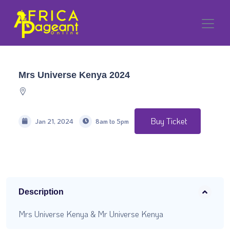
Mrs Universe Kenya 2024
Buy Ticket
Jan 21, 2024
8am to 5pm
Description
Mrs Universe Kenya & Mr Universe Kenya