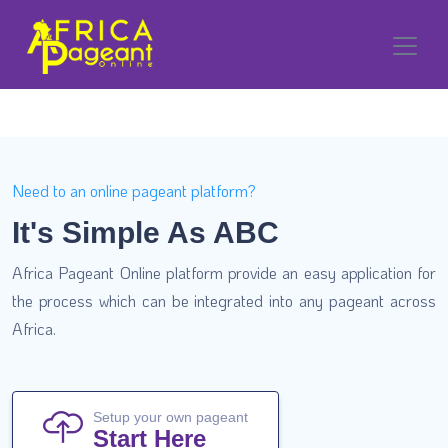
Need to an online pageant platform?
It's Simple As ABC
Africa Pageant Online platform provide an easy application for
the process which can be integrated into any pageant across
Africa.
Setup your own pageant
Start Here