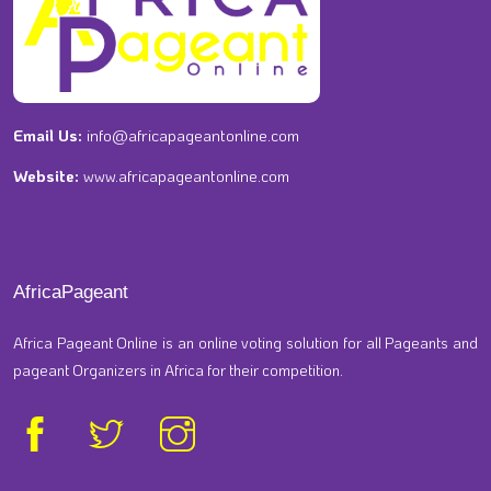
Email Us:
info@africapageantonline.com
Website:
www.africapageantonline.com
AfricaPageant
Africa Pageant Online is an online voting solution for all Pageants and
pageant Organizers in Africa for their competition.