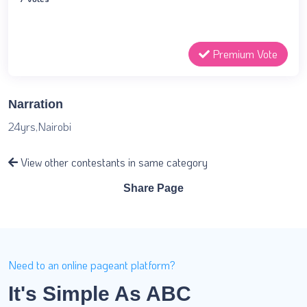
Premium Vote
Narration
24yrs,Nairobi
View other contestants in same category
Share Page
Need to an online pageant platform?
It's Simple As ABC