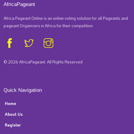
AfricaPageant
Africa Pageant Online is an online voting solution for all Pageants and
pageant Organizers in Africa for their competition.
© 2026 AfricaPageant. All Rights Reserved
Quick Navigation
Home
About Us
Register