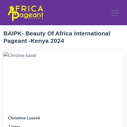
BAIPK- Beauty Of Africa International
Pageant -Kenya 2024
Christine Lusioli
7 Votes