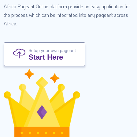
Africa Pageant Online platform provide an easy application for
the process which can be integrated into any pageant across
Africa.
Setup your own pageant
Start Here