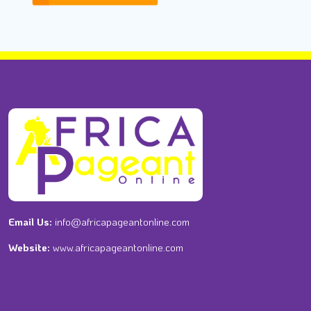
Email Us:
info@africapageantonline.com
Website:
www.africapageantonline.com