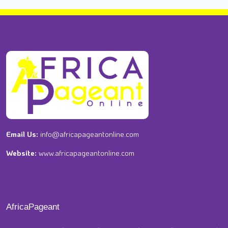
Email Us:
info@africapageantonline.com
Website:
www.africapageantonline.com
AfricaPageant