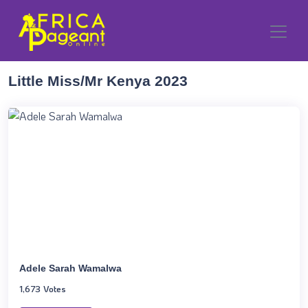
Little Miss/Mr Kenya 2023
Adele Sarah Wamalwa
1,673 Votes