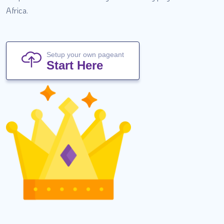
Africa.
Setup your own pageant
Start Here