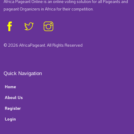
Africa Pageant Online is an online voting solution for all Pageants and
pageant Organizers in Africa for their competition.
© 2026 AfricaPageant. All Rights Reserved
Quick Navigation
Home
About Us
Register
Login