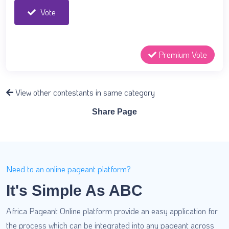
Vote
Premium Vote
View other contestants in same category
Share Page
Need to an online pageant platform?
It's Simple As ABC
Africa Pageant Online platform provide an easy application for
the process which can be integrated into any pageant across