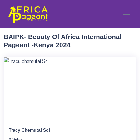
BAIPK- Beauty Of Africa International
Pageant -Kenya 2024
Tracy Chemutai Soi
0 Votes