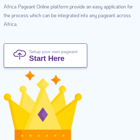
Africa Pageant Online platform provide an easy application for
the process which can be integrated into any pageant across
Africa.
Setup your own pageant
Start Here