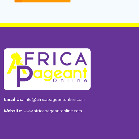
Email Us:
info@africapageantonline.com
Website:
www.africapageantonline.com