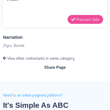
Premium Vote
Narration
21yrs, Bomet
View other contestants in same category
Share Page
Need to an online pageant platform?
It's Simple As ABC