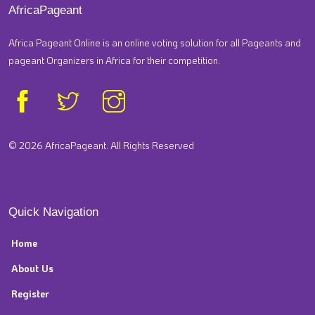
AfricaPageant
Africa Pageant Online is an online voting solution for all Pageants and
pageant Organizers in Africa for their competition.
© 2026 AfricaPageant. All Rights Reserved
Quick Navigation
Home
About Us
Register