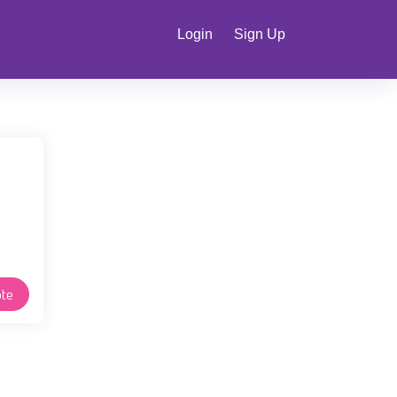
Login
Sign Up
te