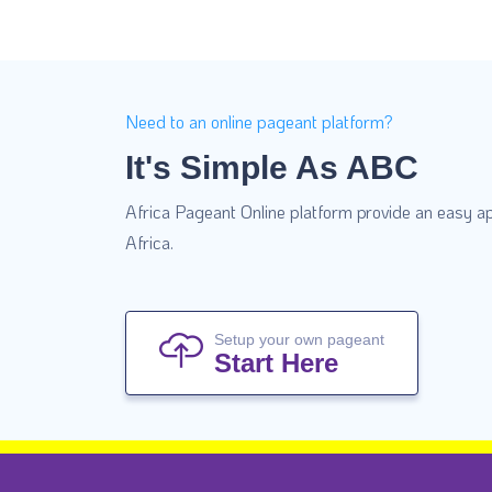
Need to an online pageant platform?
It's Simple As ABC
Africa Pageant Online platform provide an easy ap
Africa.
Setup your own pageant
Start Here