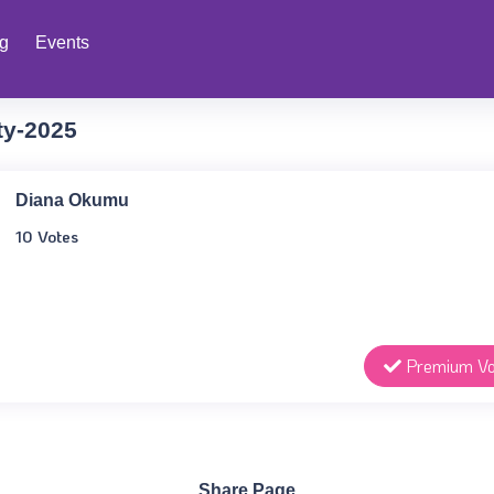
ng
Events
ty-2025
Diana Okumu
10 Votes
Premium Vo
Share Page