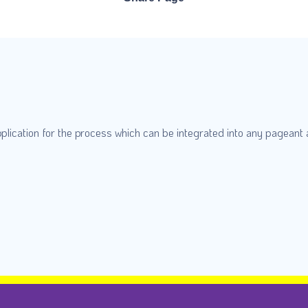
plication for the process which can be integrated into any pageant