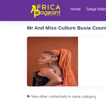
Home
Setup Voti
Mr And Miss Culture Busia Coun
View other contestants in same category