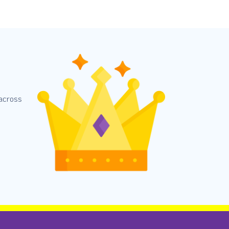
 across