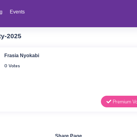
ng
Events
ty-2025
Frasia Nyokabi
0 Votes
Premium Vo
Share Page