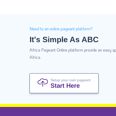
Need to an online pageant platform?
It's Simple As ABC
Africa Pageant Online platform provide an easy ap
Africa.
Setup your own pageant
Start Here