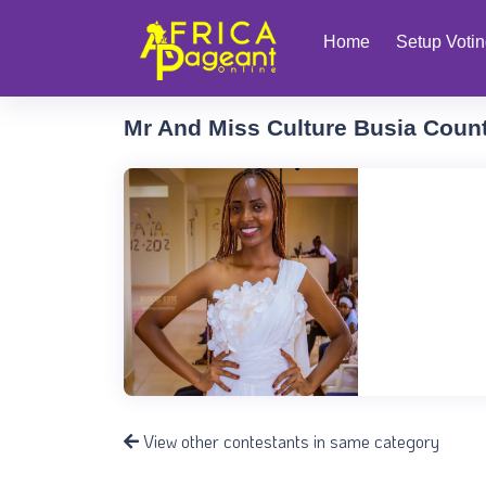
Home
Setup Voti
Mr And Miss Culture Busia Coun
View other contestants in same category