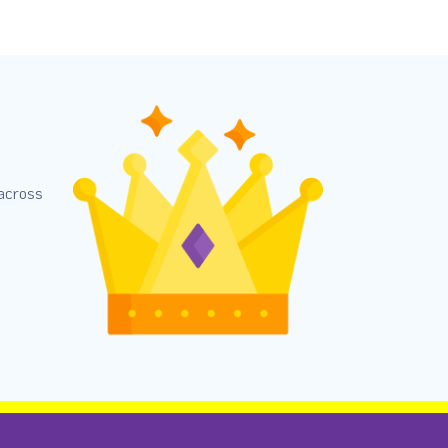
 across