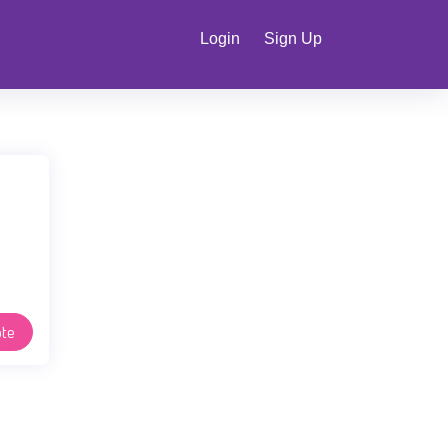
Login
Sign Up
te