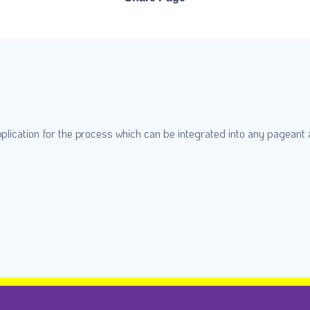
plication for the process which can be integrated into any pageant