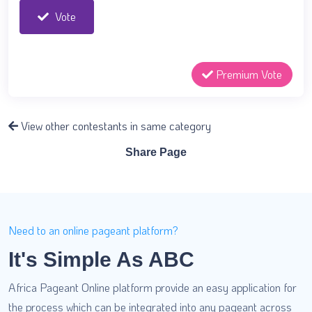
Vote
Premium Vote
View other contestants in same category
Share Page
Need to an online pageant platform?
It's Simple As ABC
Africa Pageant Online platform provide an easy application for
the process which can be integrated into any pageant across