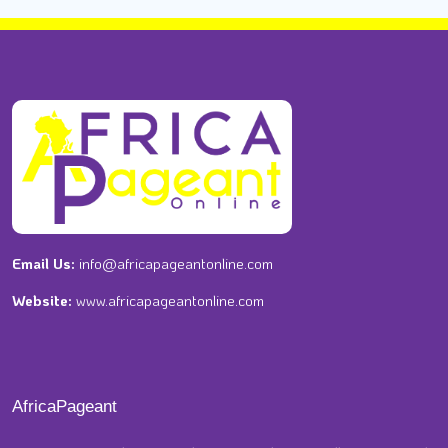
Email Us:
info@africapageantonline.com
Website:
www.africapageantonline.com
AfricaPageant