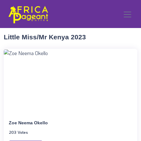
Little Miss/Mr Kenya 2023
Zoe Neema Okello
203 Votes