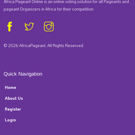
Africa Pageant Online is an online voting solution for all Pageants and
pageant Organizers in Africa for their competition.
© 2026 AfricaPageant. All Rights Reserved
Quick Navigation
Home
About Us
Register
Login