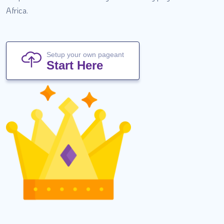
Africa.
Setup your own pageant
Start Here