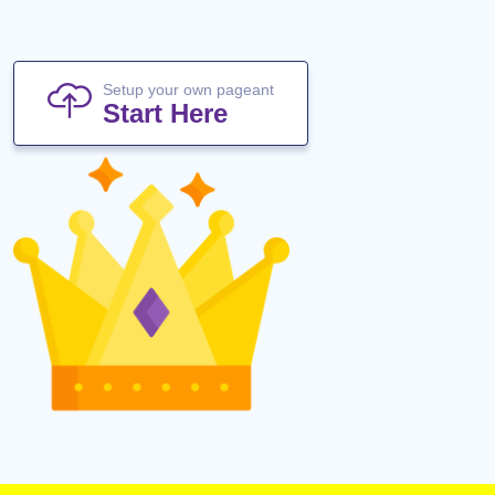
Setup your own pageant
Start Here