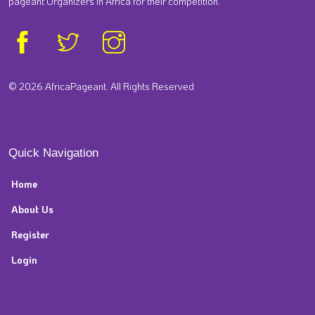
pageant Organizers in Africa for their competition.
© 2026 AfricaPageant. All Rights Reserved
Quick Navigation
Home
About Us
Register
Login