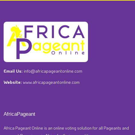
Email Us:
info@africapageantonline.com
Website:
www.africapageantonline.com
AfricaPageant
Africa Pageant Online is an online voting solution for all Pageants and