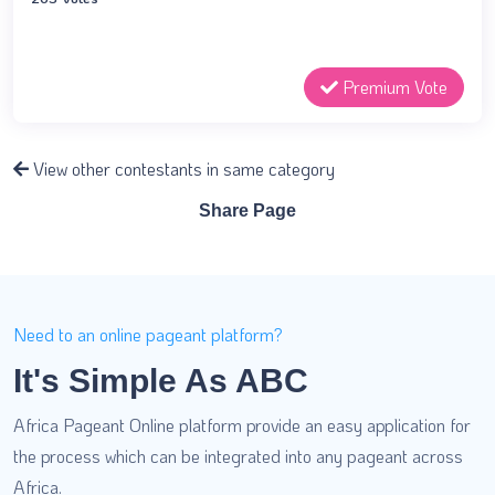
Premium Vote
View other contestants in same category
Share Page
Need to an online pageant platform?
It's Simple As ABC
Africa Pageant Online platform provide an easy application for
the process which can be integrated into any pageant across
Africa.