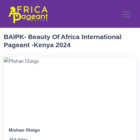
BAIPK- Beauty Of Africa International
Pageant -Kenya 2024
Mishan Otaigo
263 Votes