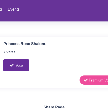
ng
Events
Princess Rose Shalom.
7 Votes
Vote
Premium Vo
Share Page