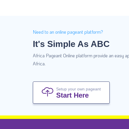
Need to an online pageant platform?
It's Simple As ABC
Africa Pageant Online platform provide an easy ap
Africa.
Setup your own pageant
Start Here