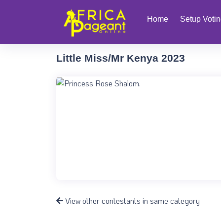
Home
Setup Voti
Little Miss/Mr Kenya 2023
View other contestants in same category