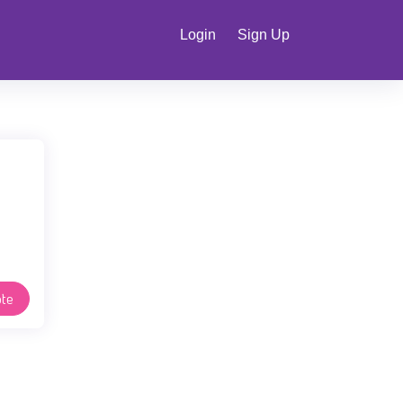
Login
Sign Up
te