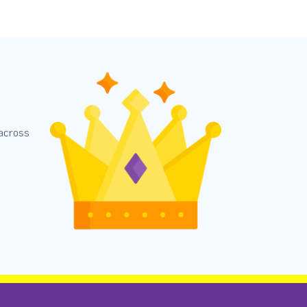
 across