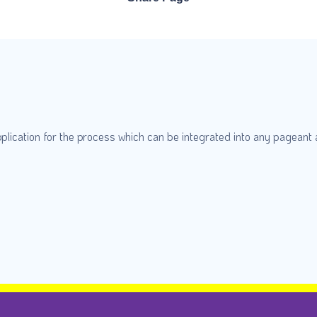
plication for the process which can be integrated into any pageant