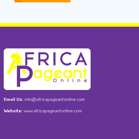
Email Us:
info@africapageantonline.com
Website:
www.africapageantonline.com