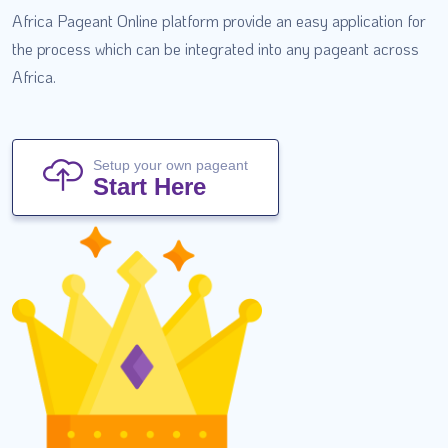
Africa Pageant Online platform provide an easy application for
the process which can be integrated into any pageant across
Africa.
Setup your own pageant
Start Here