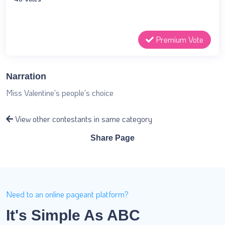
Premium Vote
Narration
Miss Valentine's people's choice
View other contestants in same category
Share Page
Need to an online pageant platform?
It's Simple As ABC