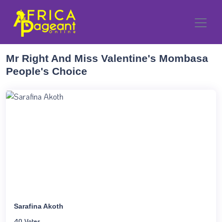
Mr Right And Miss Valentine's Mombasa
People's Choice
Sarafina Akoth
40 Votes