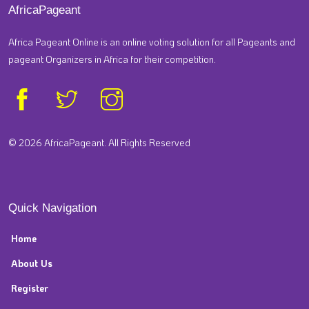
AfricaPageant
Africa Pageant Online is an online voting solution for all Pageants and
pageant Organizers in Africa for their competition.
© 2026 AfricaPageant. All Rights Reserved
Quick Navigation
Home
About Us
Register