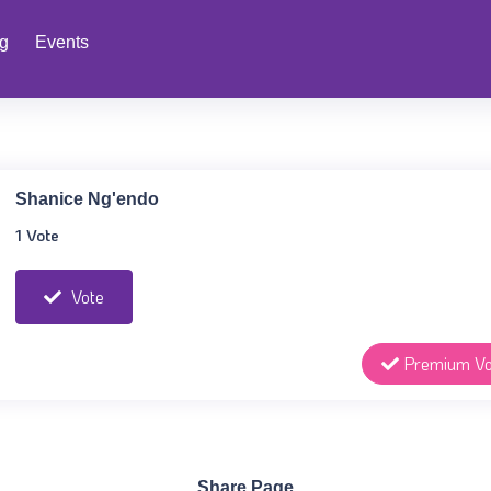
ng
Events
Shanice Ng'endo
1 Vote
Vote
Premium Vo
Share Page