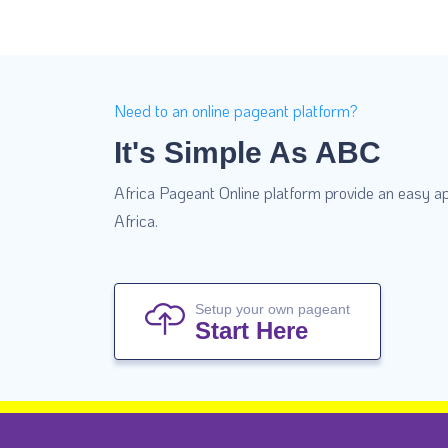
Need to an online pageant platform?
It's Simple As ABC
Africa Pageant Online platform provide an easy ap
Africa.
Setup your own pageant
Start Here