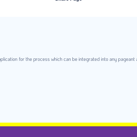
plication for the process which can be integrated into any pageant