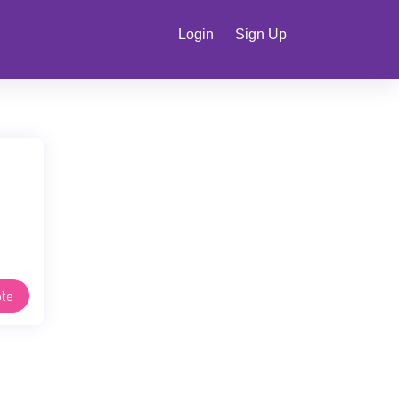
Login
Sign Up
te