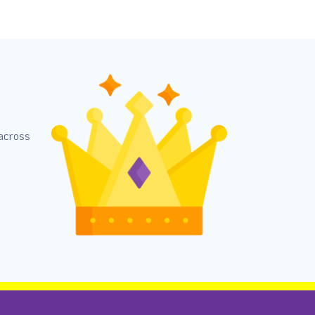
 across