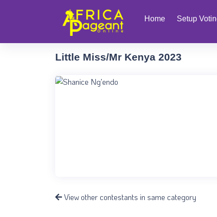
Home
Setup Voti
Little Miss/Mr Kenya 2023
View other contestants in same category