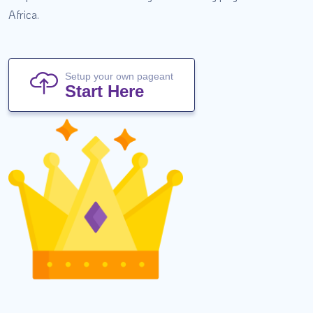
Africa.
Setup your own pageant
Start Here