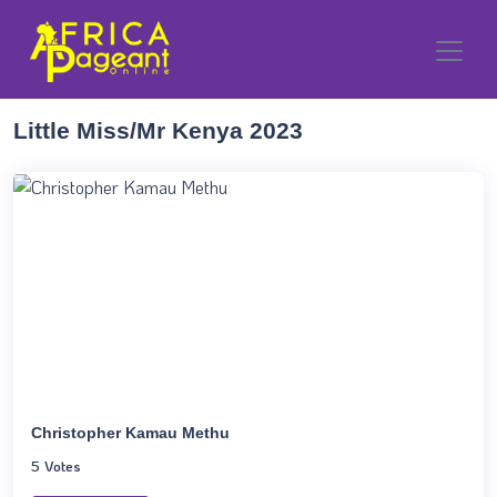
Little Miss/Mr Kenya 2023
Christopher Kamau Methu
5 Votes