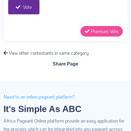
Vote
Premium Vote
View other contestants in same category
Share Page
Need to an online pageant platform?
It's Simple As ABC
Africa Pageant Online platform provide an easy application for
the process which can be integrated into any pageant across