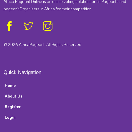
Africa Pageant Online is an online voting solution for all Pageants and
pageant Organizers in Africa for their competition.
© 2026 AfricaPageant. All Rights Reserved
Quick Navigation
Home
About Us
Register
Login