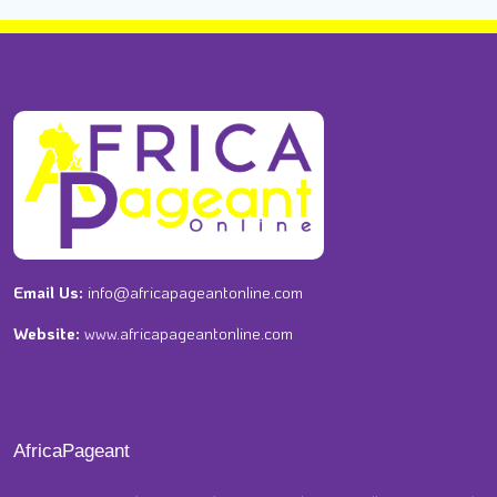
Email Us:
info@africapageantonline.com
Website:
www.africapageantonline.com
AfricaPageant