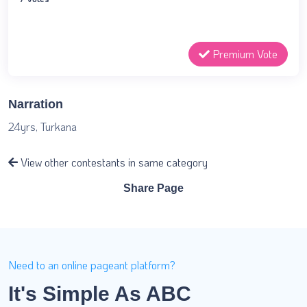
Premium Vote
Narration
24yrs, Turkana
View other contestants in same category
Share Page
Need to an online pageant platform?
It's Simple As ABC