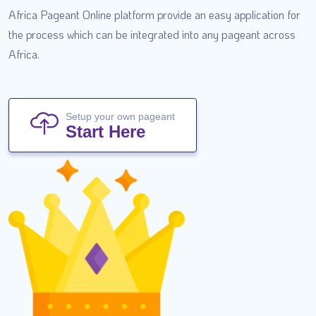
Africa Pageant Online platform provide an easy application for
the process which can be integrated into any pageant across
Africa.
Setup your own pageant
Start Here