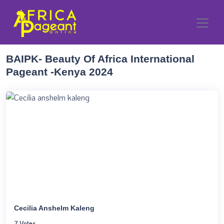
BAIPK- Beauty Of Africa International
Pageant -Kenya 2024
Cecilia Anshelm Kaleng
7 Votes