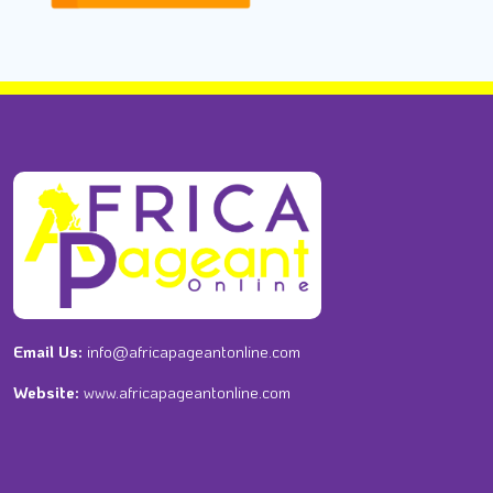
Email Us:
info@africapageantonline.com
Website:
www.africapageantonline.com