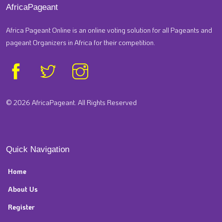
AfricaPageant
Africa Pageant Online is an online voting solution for all Pageants and
pageant Organizers in Africa for their competition.
© 2026 AfricaPageant. All Rights Reserved
Quick Navigation
Home
About Us
Register