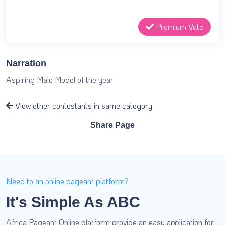
Premium Vote
Narration
Aspiring Male Model of the year
View other contestants in same category
Share Page
Need to an online pageant platform?
It's Simple As ABC
Africa Pageant Online platform provide an easy application for