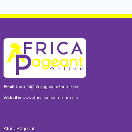
Email Us:
info@africapageantonline.com
Website:
www.africapageantonline.com
AfricaPageant