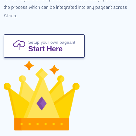
the process which can be integrated into any pageant across
Africa.
Setup your own pageant
Start Here