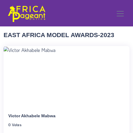
EAST AFRICA MODEL AWARDS-2023
Victor Akhabele Mabwa
0 Votes