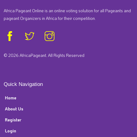
Africa Pageant Online is an online voting solution for all Pageants and
pageant Organizers in Africa for their competition.
© 2026 AfricaPageant. All Rights Reserved
Quick Navigation
Home
About Us
Register
Login