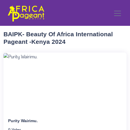
BAIPK- Beauty Of Africa International
Pageant -Kenya 2024
Purity Wairimu.
0 Votes