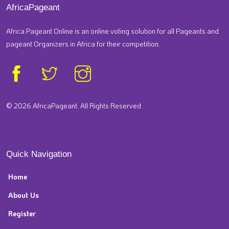
AfricaPageant
Africa Pageant Online is an online voting solution for all Pageants and
pageant Organizers in Africa for their competition.
© 2026 AfricaPageant. All Rights Reserved
Quick Navigation
Home
About Us
Register