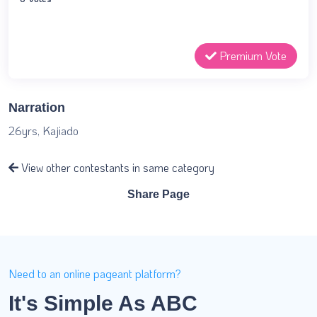
Premium Vote
Narration
26yrs, Kajiado
View other contestants in same category
Share Page
Need to an online pageant platform?
It's Simple As ABC