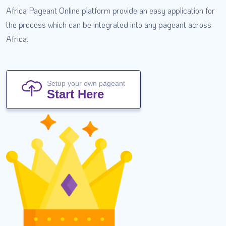
Africa Pageant Online platform provide an easy application for
the process which can be integrated into any pageant across
Africa.
Setup your own pageant
Start Here