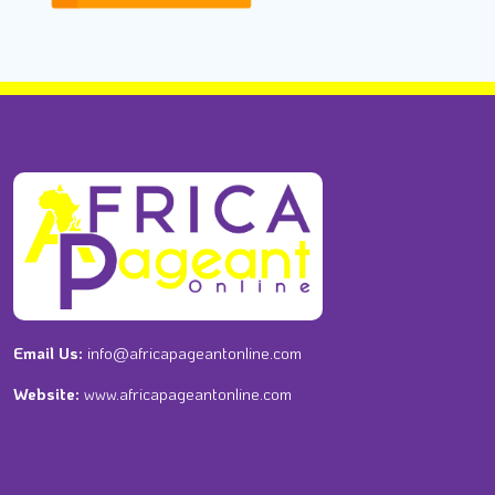
Email Us:
info@africapageantonline.com
Website:
www.africapageantonline.com