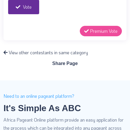
Vote
Premium Vote
View other contestants in same category
Share Page
Need to an online pageant platform?
It's Simple As ABC
Africa Pageant Online platform provide an easy application for
the process which can be integrated into any pageant across