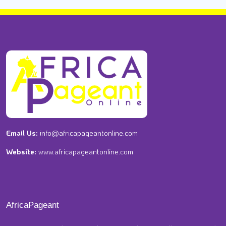
Email Us:
info@africapageantonline.com
Website:
www.africapageantonline.com
AfricaPageant