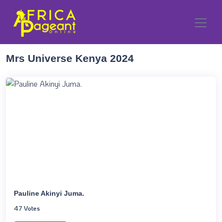
Mrs Universe Kenya 2024
Pauline Akinyi Juma.
47 Votes