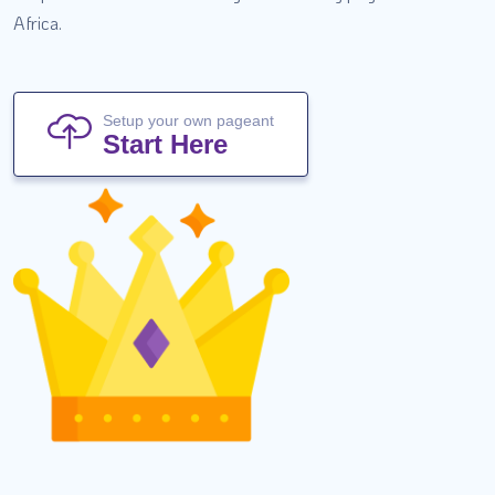
Africa.
Setup your own pageant
Start Here