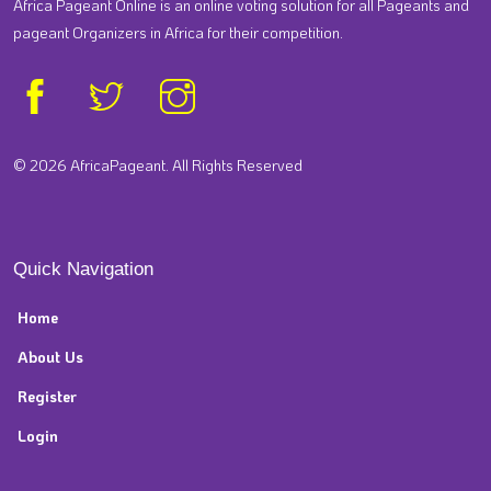
Africa Pageant Online is an online voting solution for all Pageants and
pageant Organizers in Africa for their competition.
© 2026 AfricaPageant. All Rights Reserved
Quick Navigation
Home
About Us
Register
Login