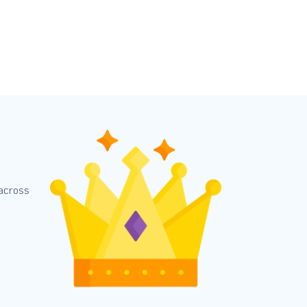
 across