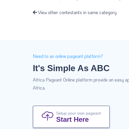
View other contestants in same category
Need to an online pageant platform?
It's Simple As ABC
Africa Pageant Online platform provide an easy ap
Africa.
Setup your own pageant
Start Here