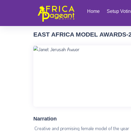
Home
Setup Voti
EAST AFRICA MODEL AWARDS-
Narration
Creative and promising female model of the year