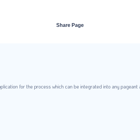
Share Page
plication for the process which can be integrated into any pageant