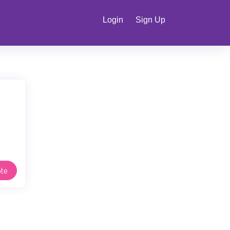
Login
Sign Up
te