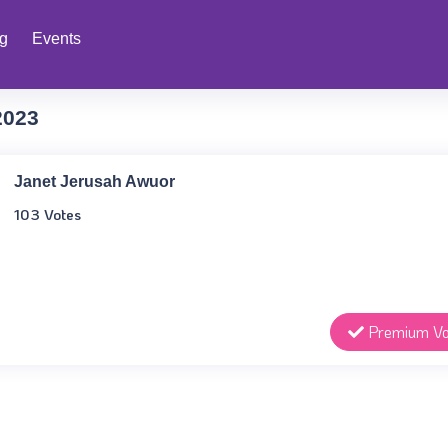
ng
Events
2023
Janet Jerusah Awuor
103 Votes
Premium Vo