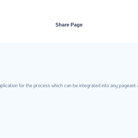
Share Page
plication for the process which can be integrated into any pageant