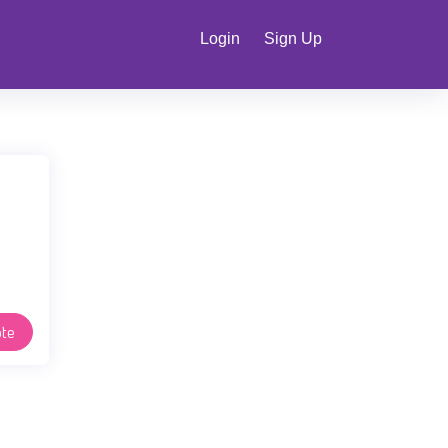
Login
Sign Up
te