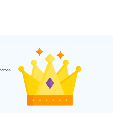
 across