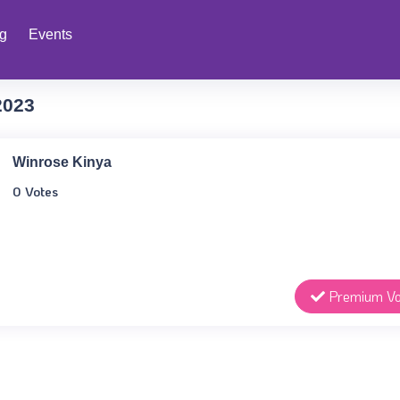
ng
Events
2023
Winrose Kinya
0 Votes
Premium Vo