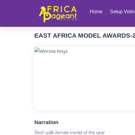
Home
Setup Voti
EAST AFRICA MODEL AWARDS-
Narration
Best walk female model of the year