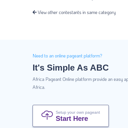
View other contestants in same category
Need to an online pageant platform?
It's Simple As ABC
Africa Pageant Online platform provide an easy ap
Africa.
Setup your own pageant
Start Here