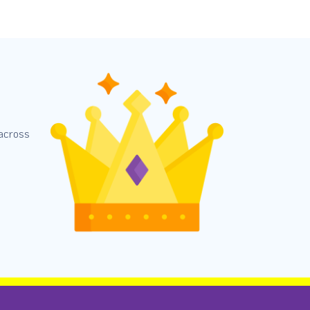
 across