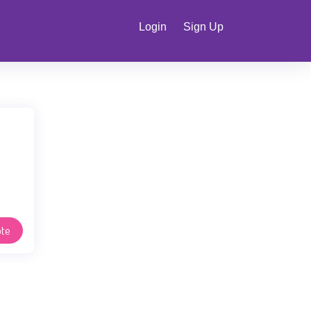
Login
Sign Up
te