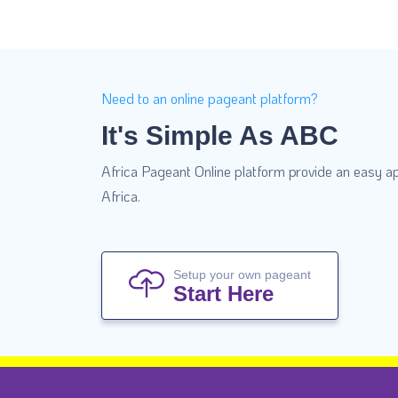
Need to an online pageant platform?
It's Simple As ABC
Africa Pageant Online platform provide an easy ap
Africa.
Setup your own pageant
Start Here