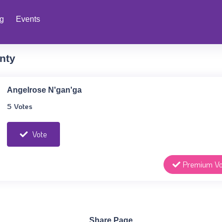
ng
Events
nty
Angelrose N'gan'ga
5 Votes
Vote
Premium Vo
Share Page