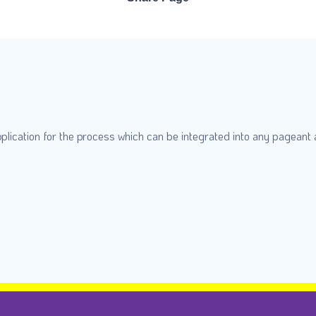
plication for the process which can be integrated into any pageant