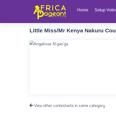
Home
Setup Voti
Little Miss/Mr Kenya Nakuru Cou
View other contestants in same category