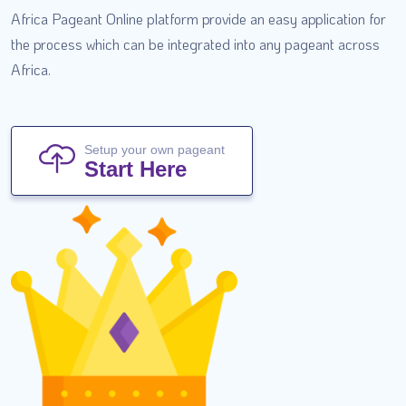
Africa Pageant Online platform provide an easy application for
the process which can be integrated into any pageant across
Africa.
Setup your own pageant
Start Here