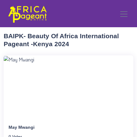
BAIPK- Beauty Of Africa International
Pageant -Kenya 2024
May Mwangi
0 Votes