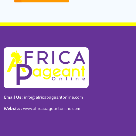
Email Us:
info@africapageantonline.com
Website:
www.africapageantonline.com