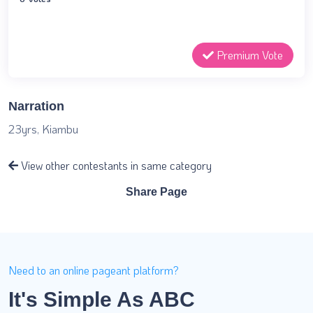
Premium Vote
Narration
23yrs, Kiambu
View other contestants in same category
Share Page
Need to an online pageant platform?
It's Simple As ABC