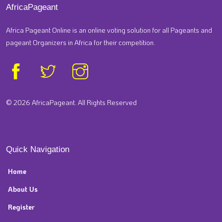
AfricaPageant
Africa Pageant Online is an online voting solution for all Pageants and
pageant Organizers in Africa for their competition.
© 2026 AfricaPageant. All Rights Reserved
Quick Navigation
Home
About Us
Register