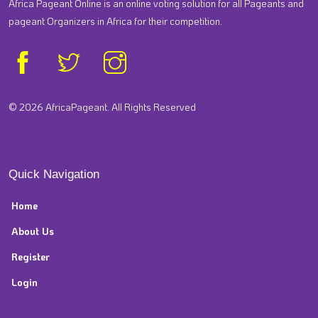
Africa Pageant Online is an online voting solution for all Pageants and
pageant Organizers in Africa for their competition.
© 2026 AfricaPageant. All Rights Reserved
Quick Navigation
Home
About Us
Register
Login