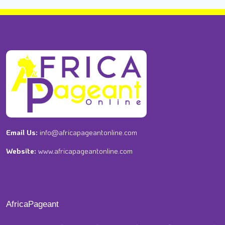
Email Us:
info@africapageantonline.com
Website:
www.africapageantonline.com
AfricaPageant