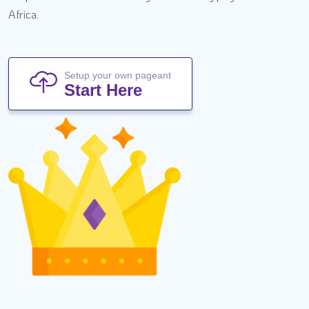
Africa.
Setup your own pageant
Start Here