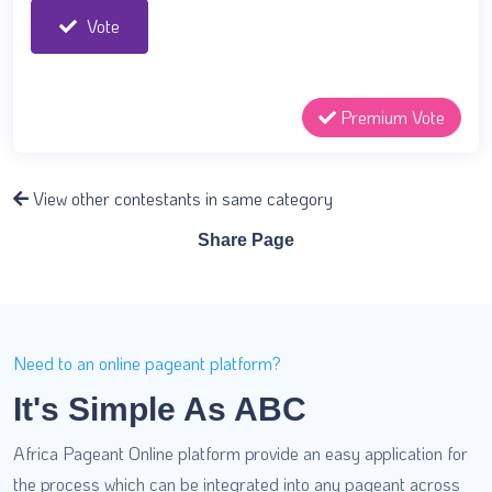
Vote
Premium Vote
View other contestants in same category
Share Page
Need to an online pageant platform?
It's Simple As ABC
Africa Pageant Online platform provide an easy application for
the process which can be integrated into any pageant across