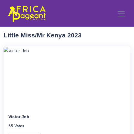
Little Miss/Mr Kenya 2023
Victor Job
65 Votes