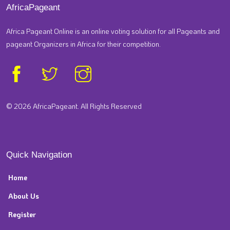
AfricaPageant
Africa Pageant Online is an online voting solution for all Pageants and
pageant Organizers in Africa for their competition.
© 2026 AfricaPageant. All Rights Reserved
Quick Navigation
Home
About Us
Register