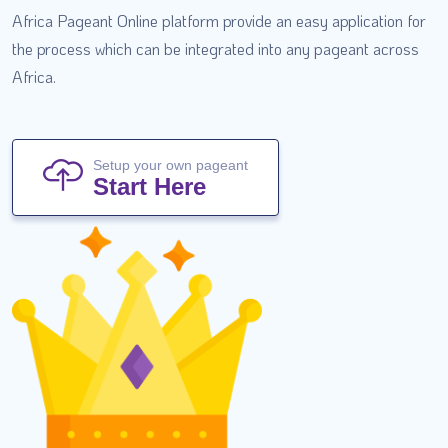
Africa Pageant Online platform provide an easy application for
the process which can be integrated into any pageant across
Africa.
Setup your own pageant
Start Here