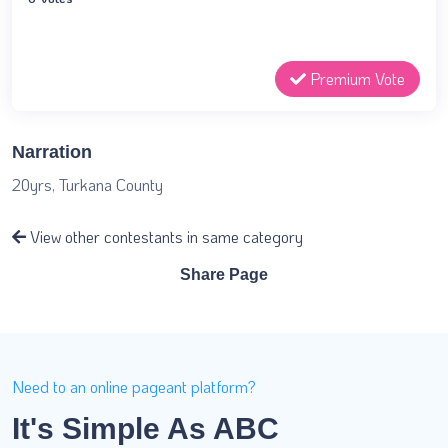
Premium Vote
Narration
20yrs, Turkana County
View other contestants in same category
Share Page
Need to an online pageant platform?
It's Simple As ABC