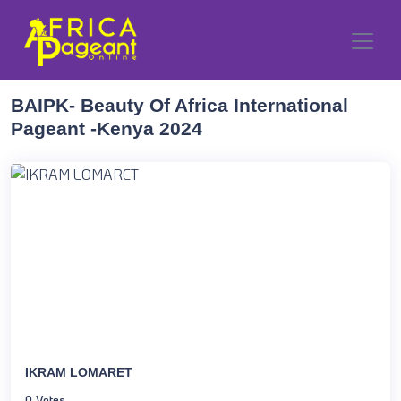
BAIPK- Beauty Of Africa International
Pageant -Kenya 2024
IKRAM LOMARET
0 Votes