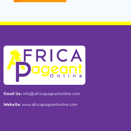
Email Us:
info@africapageantonline.com
Website:
www.africapageantonline.com