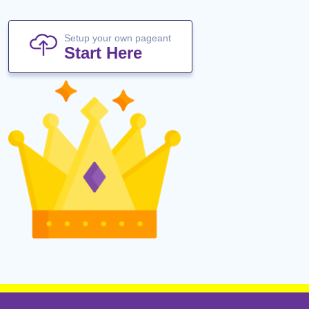
Setup your own pageant
Start Here