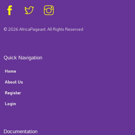
© 2026 AfricaPageant. All Rights Reserved
Quick Navigation
Home
About Us
Register
Login
Documentation