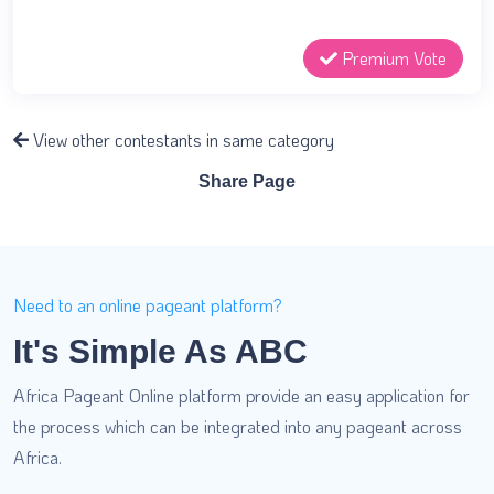
Premium Vote
View other contestants in same category
Share Page
Need to an online pageant platform?
It's Simple As ABC
Africa Pageant Online platform provide an easy application for
the process which can be integrated into any pageant across
Africa.