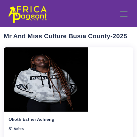
Mr And Miss Culture Busia County-2025
Okoth Esther Achieng
31 Votes