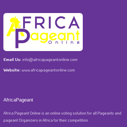
Email Us:
info@africapageantonline.com
Website:
www.africapageantonline.com
AfricaPageant
Africa Pageant Online is an online voting solution for all Pageants and
pageant Organizers in Africa for their competition.