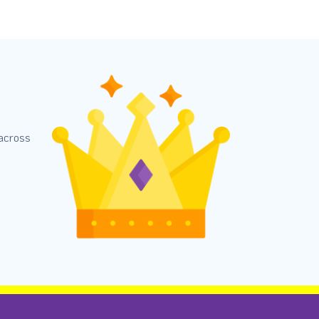
 across