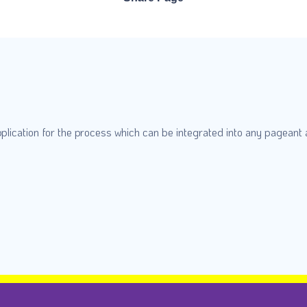
plication for the process which can be integrated into any pageant