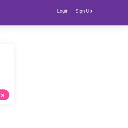
Login
Sign Up
te