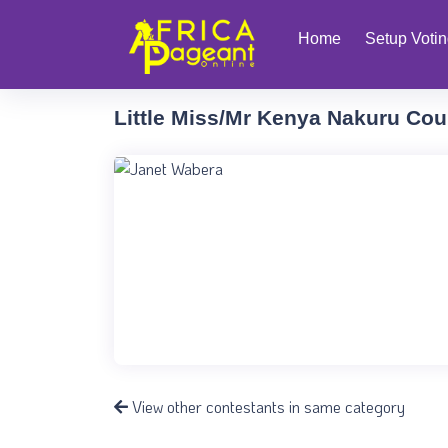
Home
Setup Voti
Little Miss/Mr Kenya Nakuru Cou
View other contestants in same category