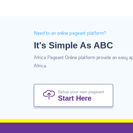
Need to an online pageant platform?
It's Simple As ABC
Africa Pageant Online platform provide an easy ap
Africa.
Setup your own pageant
Start Here