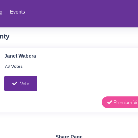
ng
Events
nty
Janet Wabera
73 Votes
Vote
Premium Vo
Share Page