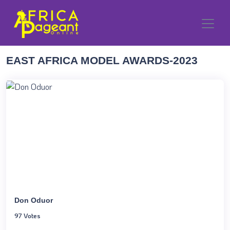
EAST AFRICA MODEL AWARDS-2023
Don Oduor
97 Votes