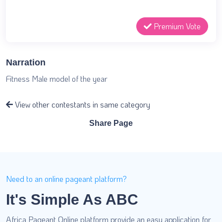
Premium Vote
Narration
Fitness Male model of the year
View other contestants in same category
Share Page
Need to an online pageant platform?
It's Simple As ABC
Africa Pageant Online platform provide an easy application for