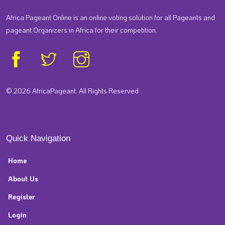
Africa Pageant Online is an online voting solution for all Pageants and
pageant Organizers in Africa for their competition.
© 2026 AfricaPageant. All Rights Reserved
Quick Navigation
Home
About Us
Register
Login