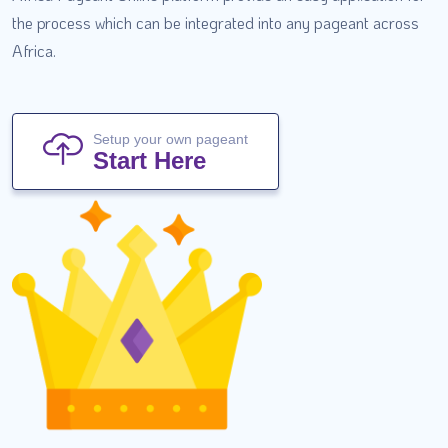
the process which can be integrated into any pageant across
Africa.
Setup your own pageant
Start Here