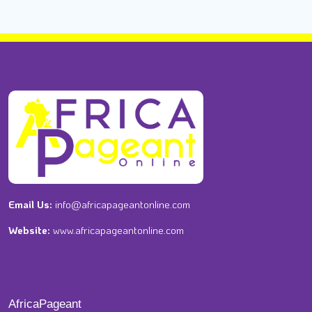
Email Us:
info@africapageantonline.com
Website:
www.africapageantonline.com
AfricaPageant