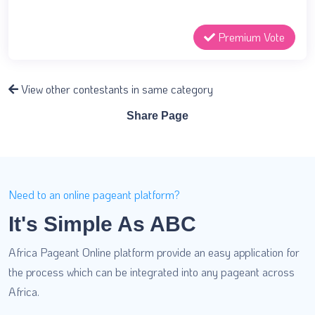
Premium Vote
View other contestants in same category
Share Page
Need to an online pageant platform?
It's Simple As ABC
Africa Pageant Online platform provide an easy application for
the process which can be integrated into any pageant across
Africa.