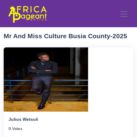
Mr And Miss Culture Busia County-2025
Julius Wetsuli
0 Votes