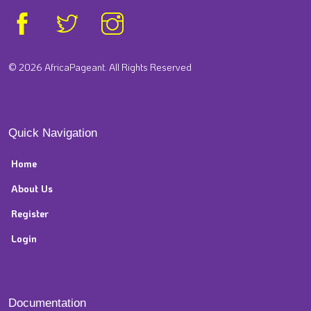
© 2026 AfricaPageant. All Rights Reserved
Quick Navigation
Home
About Us
Register
Login
Documentation