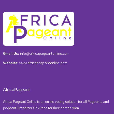
Email Us:
info@africapageantonline.com
Website:
www.africapageantonline.com
AfricaPageant
Africa Pageant Online is an online voting solution for all Pageants and
pageant Organizers in Africa for their competition.