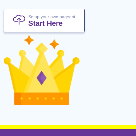
Setup your own pageant
Start Here