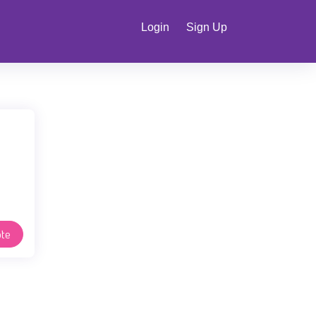
Login
Sign Up
te