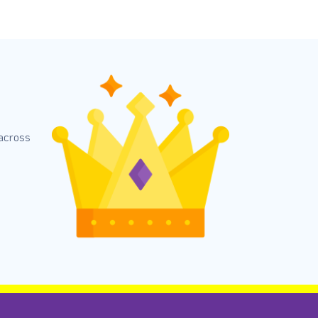
 across