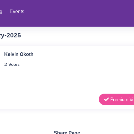
ng
Events
ty-2025
Kelvin Okoth
2 Votes
Premium Vo
Share Page