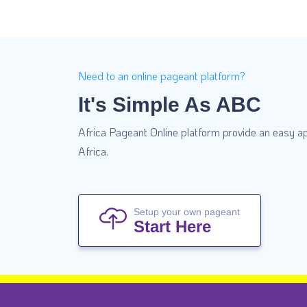
Need to an online pageant platform?
It's Simple As ABC
Africa Pageant Online platform provide an easy ap
Africa.
Setup your own pageant
Start Here