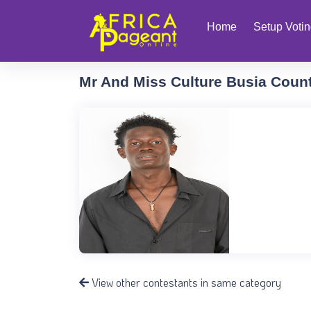
Home
Setup Voti
Mr And Miss Culture Busia Coun
View other contestants in same category