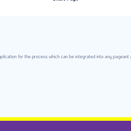
plication for the process which can be integrated into any pageant