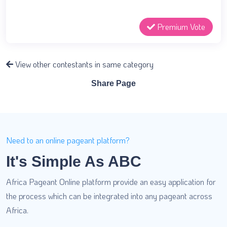
Premium Vote
View other contestants in same category
Share Page
Need to an online pageant platform?
It's Simple As ABC
Africa Pageant Online platform provide an easy application for
the process which can be integrated into any pageant across
Africa.