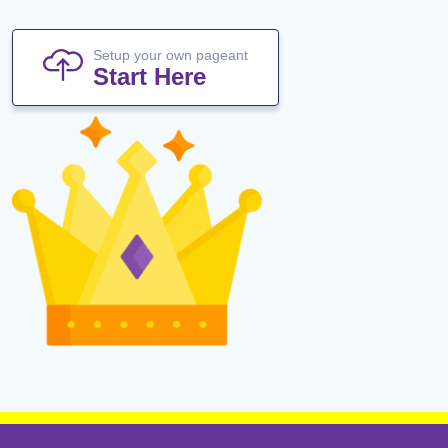
Setup your own pageant
Start Here