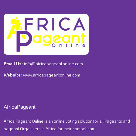
Email Us:
info@africapageantonline.com
Website:
www.africapageantonline.com
AfricaPageant
Africa Pageant Online is an online voting solution for all Pageants and
pageant Organizers in Africa for their competition.