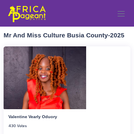
Mr And Miss Culture Busia County-2025
Valentine Vearly Oduory
430 Votes