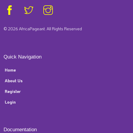
© 2026 AfricaPageant. All Rights Reserved
Quick Navigation
Home
About Us
Register
Login
Documentation