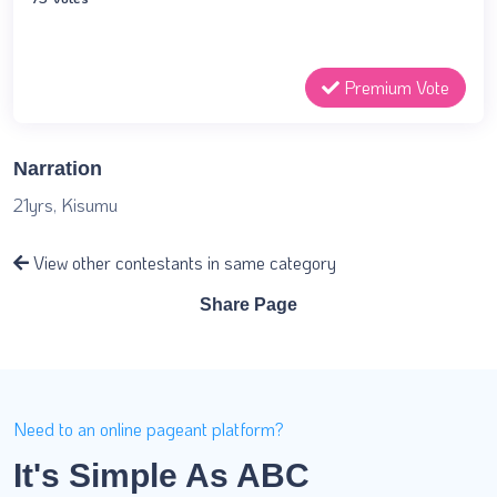
Premium Vote
Narration
21yrs, Kisumu
View other contestants in same category
Share Page
Need to an online pageant platform?
It's Simple As ABC