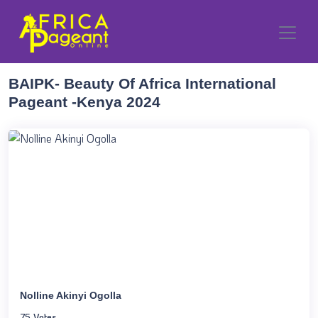
BAIPK- Beauty Of Africa International
Pageant -Kenya 2024
Nolline Akinyi Ogolla
75 Votes