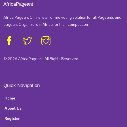
AfricaPageant
Africa Pageant Online is an online voting solution for all Pageants and
pageant Organizers in Africa for their competition.
© 2026 AfricaPageant. All Rights Reserved
Quick Navigation
Home
About Us
Register