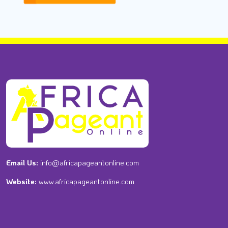
Email Us:
info@africapageantonline.com
Website:
www.africapageantonline.com