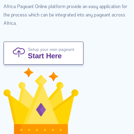
Africa Pageant Online platform provide an easy application for
the process which can be integrated into any pageant across
Africa.
Setup your own pageant
Start Here