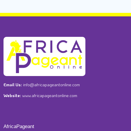
Email Us:
info@africapageantonline.com
Website:
www.africapageantonline.com
AfricaPageant