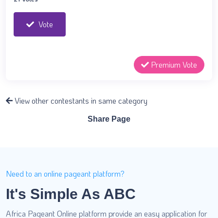
Vote
Premium Vote
View other contestants in same category
Share Page
Need to an online pageant platform?
It's Simple As ABC
Africa Pageant Online platform provide an easy application for