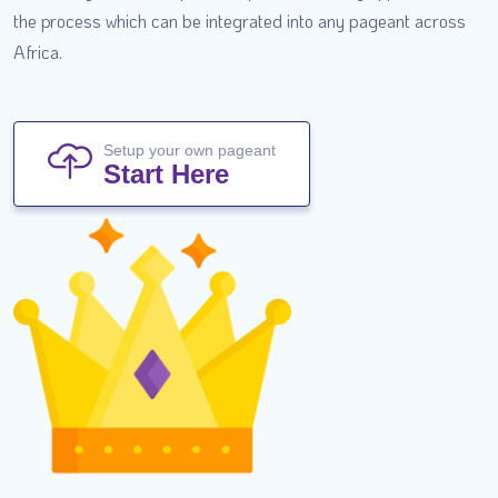
the process which can be integrated into any pageant across
Africa.
Setup your own pageant
Start Here