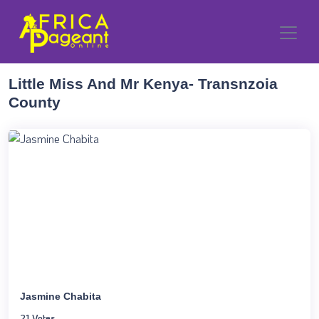
Little Miss And Mr Kenya- Transnzoia
County
Jasmine Chabita
21 Votes