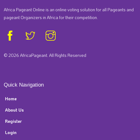
Africa Pageant Online is an online voting solution for all Pageants and
pageant Organizers in Africa for their competition.
© 2026 AfricaPageant. All Rights Reserved
Quick Navigation
Home
About Us
Register
Login