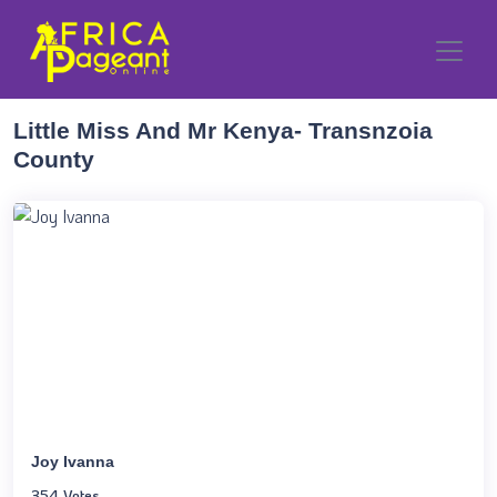
Little Miss And Mr Kenya- Transnzoia
County
Joy Ivanna
354 Votes