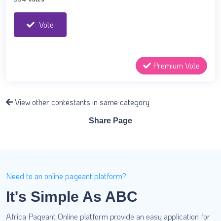
Vote
Premium Vote
View other contestants in same category
Share Page
Need to an online pageant platform?
It's Simple As ABC
Africa Pageant Online platform provide an easy application for