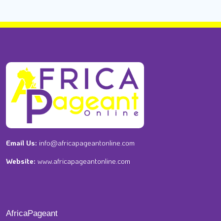
Email Us:
info@africapageantonline.com
Website:
www.africapageantonline.com
AfricaPageant