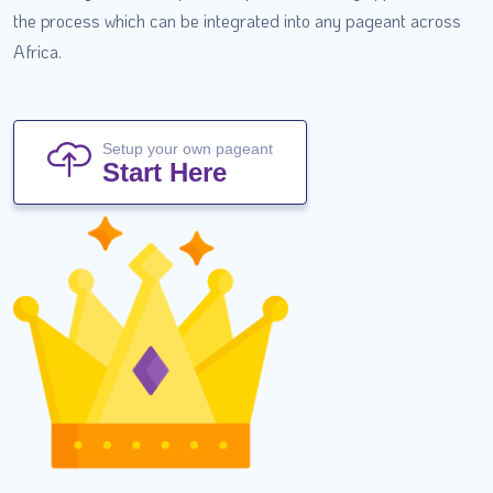
the process which can be integrated into any pageant across
Africa.
Setup your own pageant
Start Here