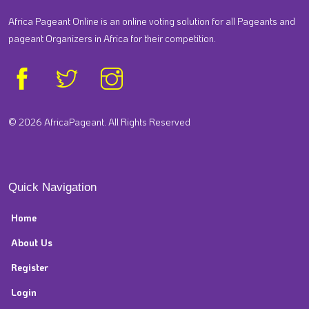
Africa Pageant Online is an online voting solution for all Pageants and
pageant Organizers in Africa for their competition.
© 2026 AfricaPageant. All Rights Reserved
Quick Navigation
Home
About Us
Register
Login