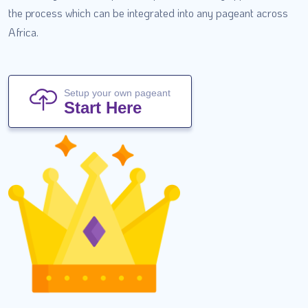
the process which can be integrated into any pageant across
Africa.
Setup your own pageant
Start Here