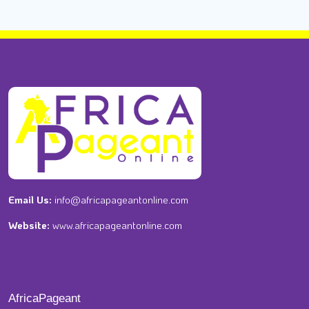
Email Us:
info@africapageantonline.com
Website:
www.africapageantonline.com
AfricaPageant