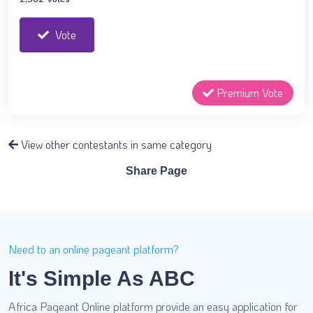
Vote
Premium Vote
View other contestants in same category
Share Page
Need to an online pageant platform?
It's Simple As ABC
Africa Pageant Online platform provide an easy application for