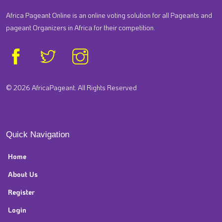
Africa Pageant Online is an online voting solution for all Pageants and
pageant Organizers in Africa for their competition.
© 2026 AfricaPageant. All Rights Reserved
Quick Navigation
Home
About Us
Register
Login