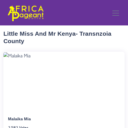
Little Miss And Mr Kenya- Transnzoia
County
Malaika Mia
2,582 Votes