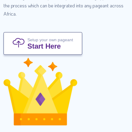
the process which can be integrated into any pageant across
Africa.
Setup your own pageant
Start Here