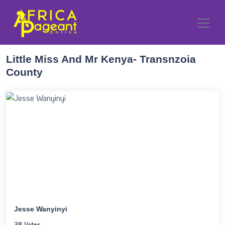
Little Miss And Mr Kenya- Transnzoia
County
Jesse Wanyinyi
38 Votes