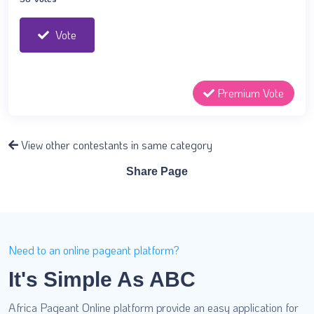
Vote
Premium Vote
View other contestants in same category
Share Page
Need to an online pageant platform?
It's Simple As ABC
Africa Pageant Online platform provide an easy application for