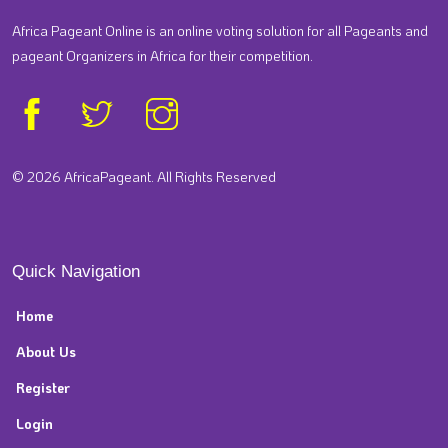
Africa Pageant Online is an online voting solution for all Pageants and
pageant Organizers in Africa for their competition.
© 2026 AfricaPageant. All Rights Reserved
Quick Navigation
Home
About Us
Register
Login