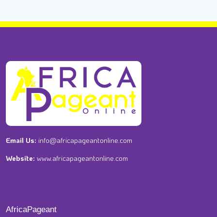
Email Us:
info@africapageantonline.com
Website:
www.africapageantonline.com
AfricaPageant