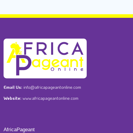
Email Us:
info@africapageantonline.com
Website:
www.africapageantonline.com
AfricaPageant