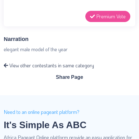
Premium Vote
Narration
elegant male model of the year
View other contestants in same category
Share Page
Need to an online pageant platform?
It's Simple As ABC
Africa Pageant Online platform provide an easy application for