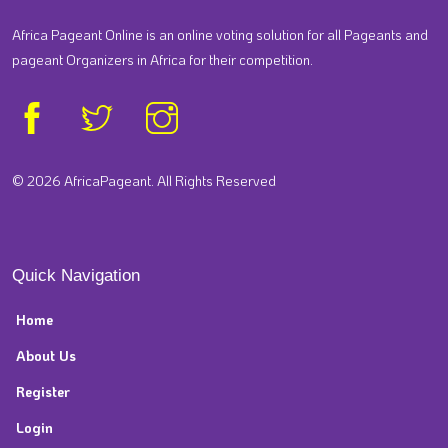
Africa Pageant Online is an online voting solution for all Pageants and
pageant Organizers in Africa for their competition.
© 2026 AfricaPageant. All Rights Reserved
Quick Navigation
Home
About Us
Register
Login