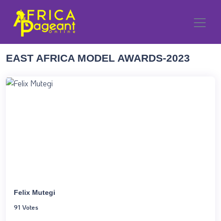
EAST AFRICA MODEL AWARDS-2023
Felix Mutegi
91 Votes