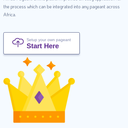
the process which can be integrated into any pageant across
Africa.
Setup your own pageant
Start Here