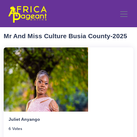
Mr And Miss Culture Busia County-2025
Juliet Anyango
6 Votes