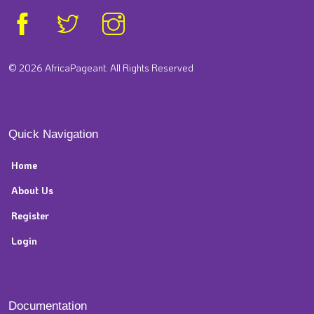
© 2026 AfricaPageant. All Rights Reserved
Quick Navigation
Home
About Us
Register
Login
Documentation