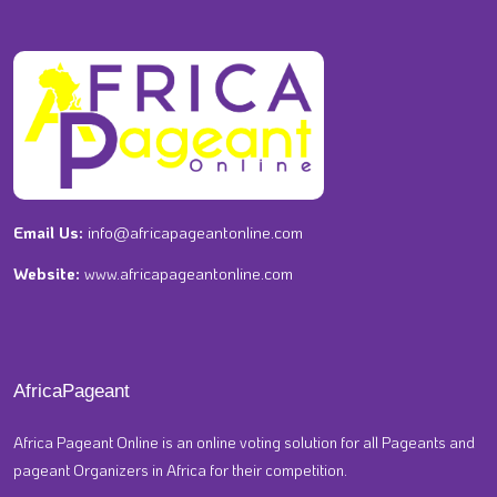
Email Us:
info@africapageantonline.com
Website:
www.africapageantonline.com
AfricaPageant
Africa Pageant Online is an online voting solution for all Pageants and
pageant Organizers in Africa for their competition.