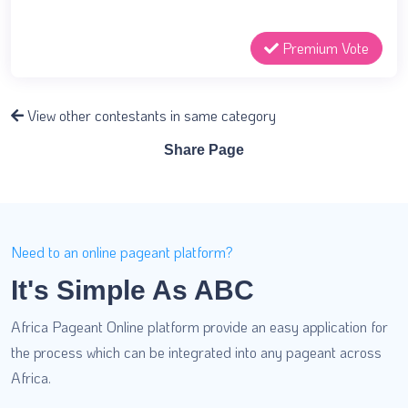
Premium Vote
View other contestants in same category
Share Page
Need to an online pageant platform?
It's Simple As ABC
Africa Pageant Online platform provide an easy application for
the process which can be integrated into any pageant across
Africa.