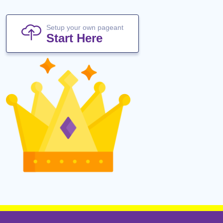
Setup your own pageant
Start Here