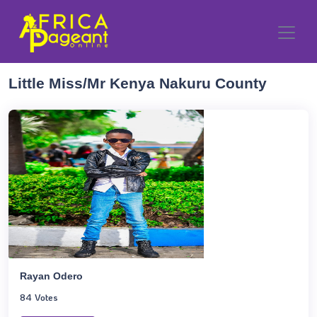
Little Miss/Mr Kenya Nakuru County
Rayan Odero
84 Votes