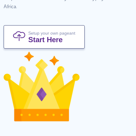
Africa.
Setup your own pageant
Start Here