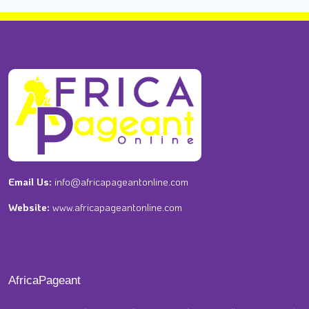
Email Us:
info@africapageantonline.com
Website:
www.africapageantonline.com
AfricaPageant