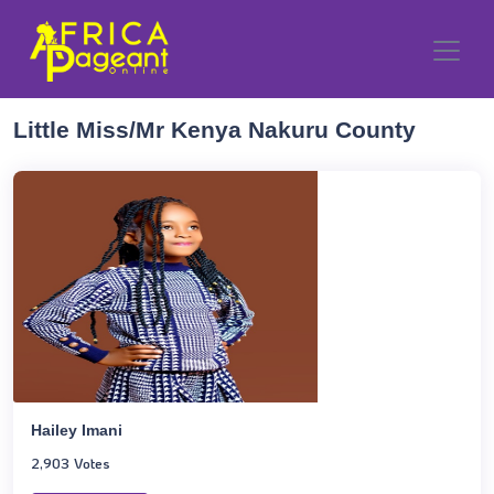
Little Miss/Mr Kenya Nakuru County
Hailey Imani
2,903 Votes