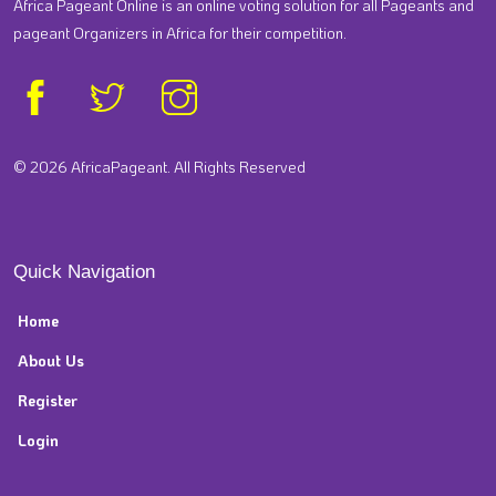
Africa Pageant Online is an online voting solution for all Pageants and
pageant Organizers in Africa for their competition.
© 2026 AfricaPageant. All Rights Reserved
Quick Navigation
Home
About Us
Register
Login