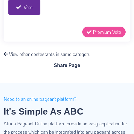
Vote
Premium Vote
View other contestants in same category
Share Page
Need to an online pageant platform?
It's Simple As ABC
Africa Pageant Online platform provide an easy application for
the process which can be integrated into any pageant across