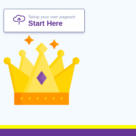
Setup your own pageant
Start Here