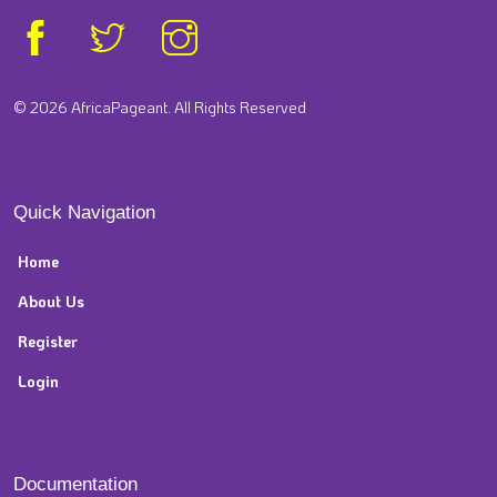
© 2026 AfricaPageant. All Rights Reserved
Quick Navigation
Home
About Us
Register
Login
Documentation