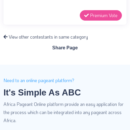
Premium Vote
View other contestants in same category
Share Page
Need to an online pageant platform?
It's Simple As ABC
Africa Pageant Online platform provide an easy application for
the process which can be integrated into any pageant across
Africa.