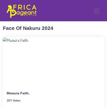
Face Of Nakuru 2024
Mwaura Faith.
351 Votes