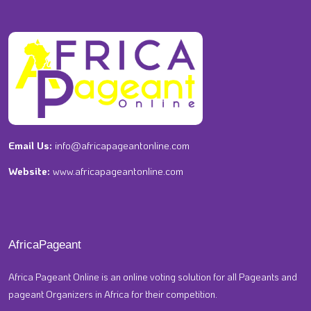
Email Us:
info@africapageantonline.com
Website:
www.africapageantonline.com
AfricaPageant
Africa Pageant Online is an online voting solution for all Pageants and
pageant Organizers in Africa for their competition.