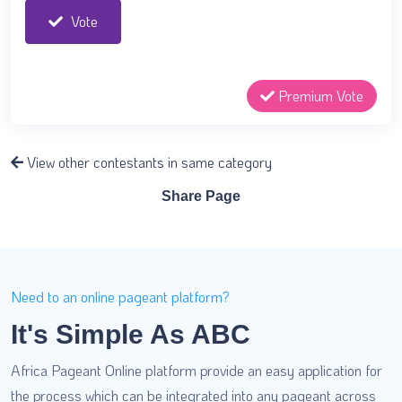
Vote
Premium Vote
View other contestants in same category
Share Page
Need to an online pageant platform?
It's Simple As ABC
Africa Pageant Online platform provide an easy application for
the process which can be integrated into any pageant across