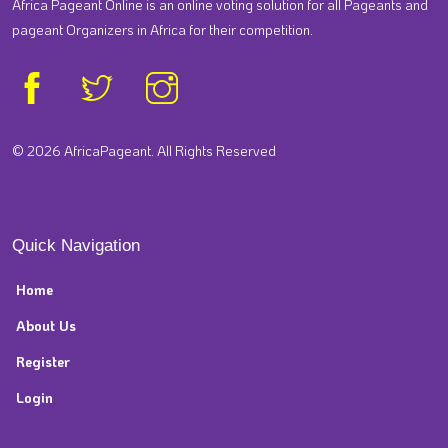
Africa Pageant Online is an online voting solution for all Pageants and
pageant Organizers in Africa for their competition.
© 2026 AfricaPageant. All Rights Reserved
Quick Navigation
Home
About Us
Register
Login