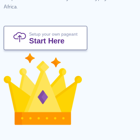
Africa.
Setup your own pageant
Start Here