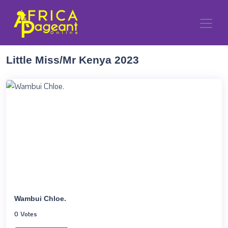
Little Miss/Mr Kenya 2023
Wambui Chloe.
0 Votes