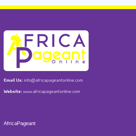
Email Us:
info@africapageantonline.com
Website:
www.africapageantonline.com
AfricaPageant