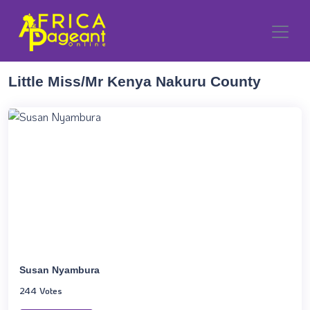
Little Miss/Mr Kenya Nakuru County
Susan Nyambura
244 Votes