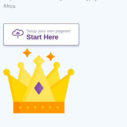
Africa.
Setup your own pageant
Start Here