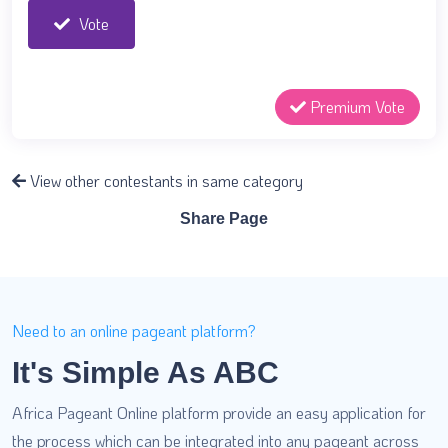
Vote
Premium Vote
View other contestants in same category
Share Page
Need to an online pageant platform?
It's Simple As ABC
Africa Pageant Online platform provide an easy application for
the process which can be integrated into any pageant across