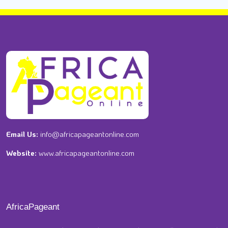
Email Us:
info@africapageantonline.com
Website:
www.africapageantonline.com
AfricaPageant