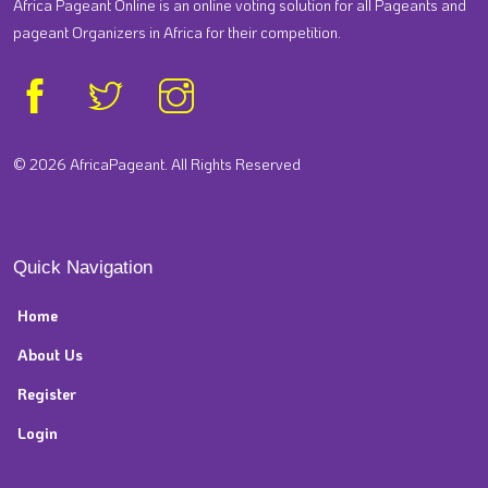
Africa Pageant Online is an online voting solution for all Pageants and
pageant Organizers in Africa for their competition.
© 2026 AfricaPageant. All Rights Reserved
Quick Navigation
Home
About Us
Register
Login