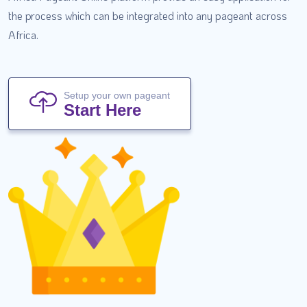
the process which can be integrated into any pageant across
Africa.
Setup your own pageant
Start Here