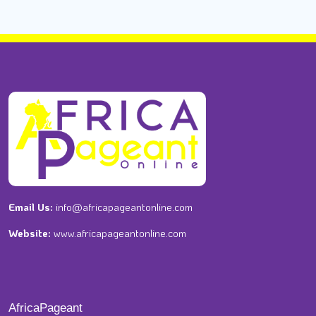
Email Us:
info@africapageantonline.com
Website:
www.africapageantonline.com
AfricaPageant