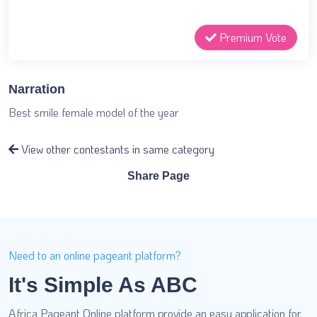
Premium Vote
Narration
Best smile female model of the year
View other contestants in same category
Share Page
Need to an online pageant platform?
It's Simple As ABC
Africa Pageant Online platform provide an easy application for