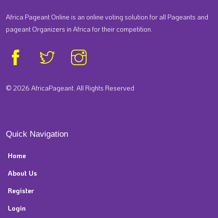
Africa Pageant Online is an online voting solution for all Pageants and
pageant Organizers in Africa for their competition.
© 2026 AfricaPageant. All Rights Reserved
Quick Navigation
Home
About Us
Register
Login