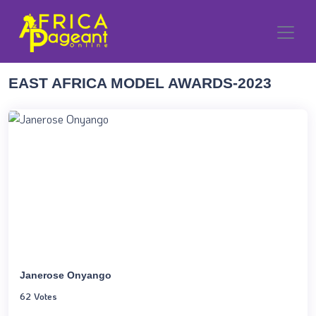
EAST AFRICA MODEL AWARDS-2023
Janerose Onyango
62 Votes